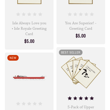
Isle Always Love you
You Are Superior! -
• Isle Royale Greeting
Greeting Card
Card
$5.00
$5.00
BEST SELLER
NEW
5-Pack of Upper