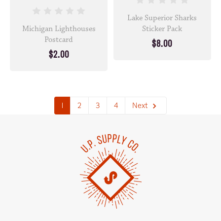
Lake Superior Sharks
Michigan Lighthouses
Sticker Pack
Postcard
$8.00
$2.00
1
2
3
4
Next