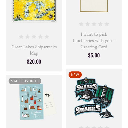
I want to pick
blueberries with you -
Great Lakes Shipwrecks
Greeting Card
Map
$5.00
$20.00
NEW
STAFF FAVORITE