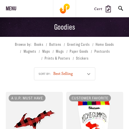
MENU
Cart
Goodies
SEARCH
Browse by:
Books
Buttons
Greeting Cards
Home Goods
PRODUCTS
JOURNAL
STEEZ
Magnets
Maps
Mugs
Paper Goods
Postcards
Prints & Posters
Stickers
SORT BY:
A U.P. MUST HAVE
CUSTOMER FAVORITE