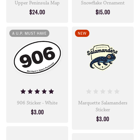
Upper Peninsula Map
Snowflake Ornament
$24.00
$15.00
A U.P. MUST HAVE
NEW
906 Sticker - White
Marquette Salamanders
Sticker
$3.00
$3.00