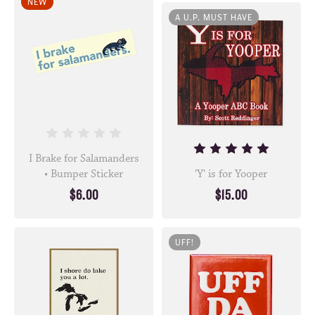
NEW
A U.P. MUST HAVE
I Brake for Salamanders
• Bumper Sticker
'Y' is for Yooper
$6.00
$15.00
UFF!