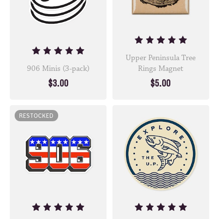
Upper Peninsula Tree
906 Minis (3-pack)
Rings Magnet
$3.00
$5.00
RESTOCKED