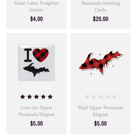
Great Lakes Freighter
Peninsula Greeting
Sticker
Cards
$4.00
$20.00
Love the Upper
Plaid Upper Peninsula
Peninsula Magnet
Magnet
$5.00
$5.00