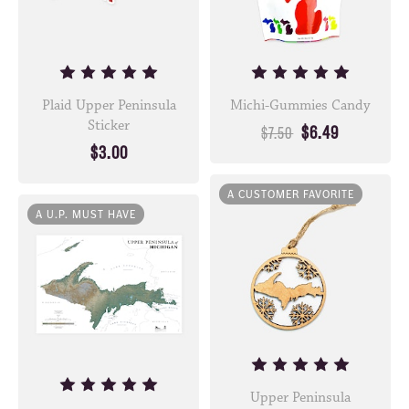
Plaid Upper Peninsula
Michi-Gummies Candy
Sticker
$6.49
$7.50
$3.00
A CUSTOMER FAVORITE
A U.P. MUST HAVE
Upper Peninsula