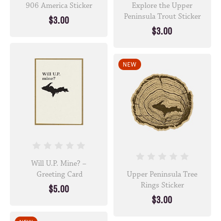
906 America Sticker
Explore the Upper
Peninsula Trout Sticker
$3.00
$3.00
NEW
Will U.P. Mine? –
Greeting Card
Upper Peninsula Tree
Rings Sticker
$5.00
$3.00