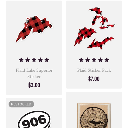
Plaid Lake Superior
Plaid Sticker Pack
Sticker
$7.00
$3.00
RESTOCKED