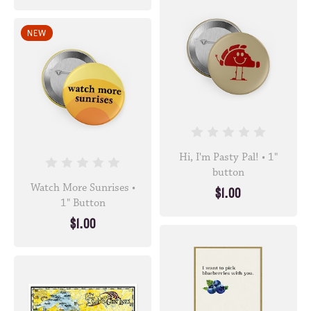
NEW
Hi, I'm Pasty Pal! • 1"
button
Watch More Sunrises •
$1.00
1" Button
$1.00