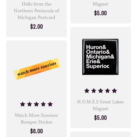
Hello from the
Magnet
Northern Peninsula of
$5.00
Michigan Postcard
$2.00
H.O.M.E.S Great Lakes
Magnet
Watch More Sunrises
$5.00
Bumper Sticker
$6.00