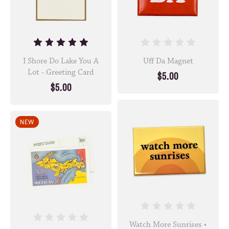
I Shore Do Lake You A
Uff Da Magnet
Lot - Greeting Card
$5.00
$5.00
NEW
Watch More Sunrises •