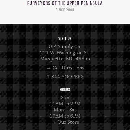
PURVEYORS OF THE
UPPER PENINSULA
SINCE 2008
VISIT US
U.P. Supply Co.
221 W. Washington St.
Marquette, MI 49855
→ Get Directions
1-844-YOOPERS
HOURS
Sun
11AM to 2PM
Mon—Sat
10AM to 6PM
→ Our Store