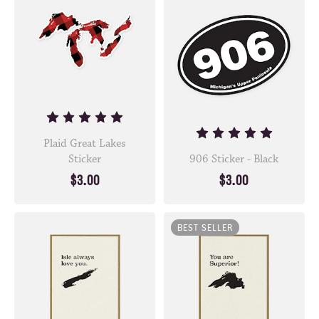
Plaid Great Lakes
Sticker
906 Sticker - Black
$3.00
$3.00
BEST SELLER