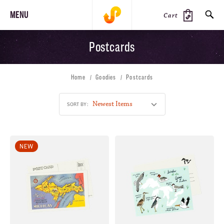
MENU
Cart
Postcards
SEARCH
Home
Goodies
Postcards
PRODUCTS
JOURNAL
STEEZ
SORT BY:
NEW