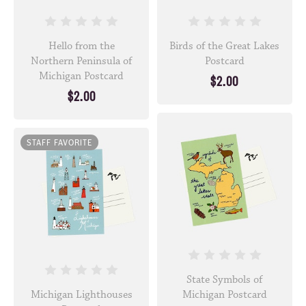
Hello from the
Birds of the Great Lakes
Northern Peninsula of
Postcard
Michigan Postcard
$2.00
$2.00
STAFF FAVORITE
State Symbols of
Michigan Lighthouses
Michigan Postcard