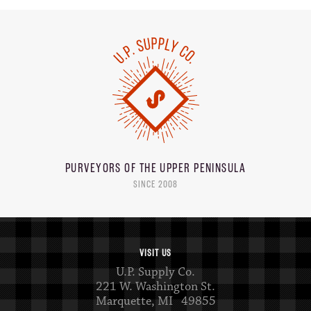
PURVEYORS OF THE
UPPER PENINSULA
SINCE 2008
VISIT US
U.P. Supply Co.
221 W. Washington St.
Marquette, MI 49855