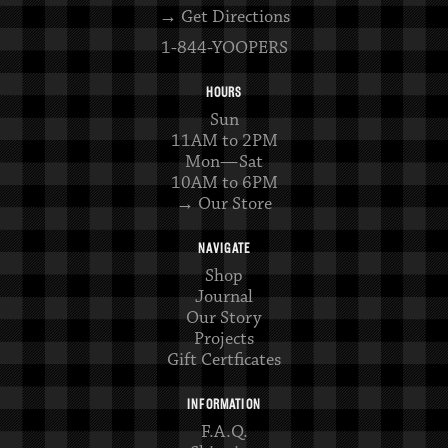
→ Get Directions
1-844-YOOPERS
HOURS
Sun
11AM to 2PM
Mon—Sat
10AM to 6PM
→ Our Store
NAVIGATE
Shop
Journal
Our Story
Projects
Gift Certficates
INFORMATION
F.A.Q.