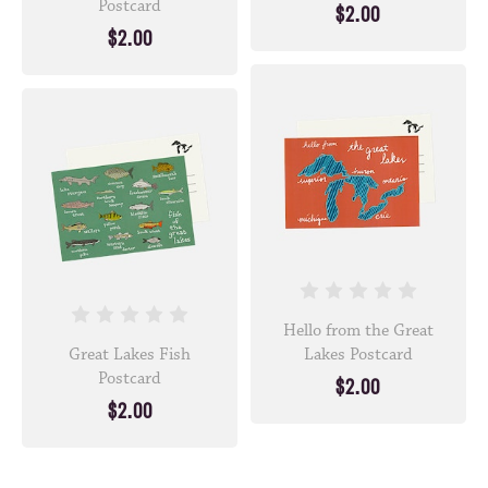
Postcard
$2.00
$2.00
Hello from the Great
Great Lakes Fish
Lakes Postcard
Postcard
$2.00
$2.00