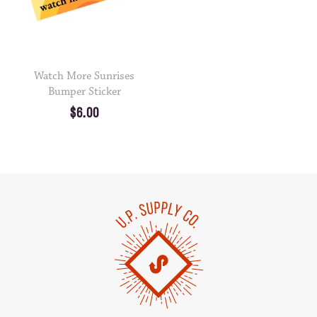
Watch More Sunrises
Bumper Sticker
$6.00