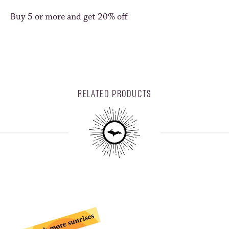
Buy 5 or more and get 20% off
RELATED PRODUCTS