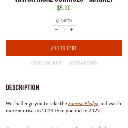
$5.00
CURRENT
QUANTITY:
STOCK:
ADD TO WISHLIST
WRITE A REVIEW
DESCRIPTION
We challenge you to take the
Sunrise Pledge
and watch
more sunrises in 2023 than you did in 2022.