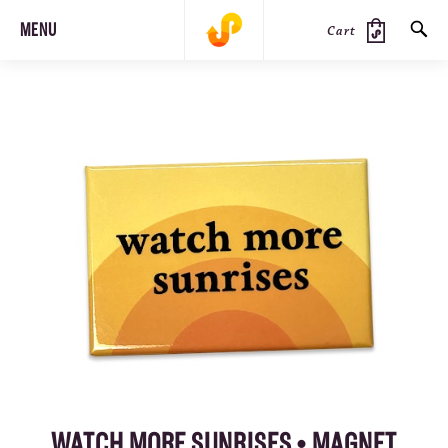
MENU
Cart
SEARCH
PRODUCTS
JOURNAL
STEEZ
WATCH MORE SUNRISES • MAGNET