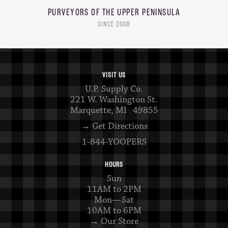
PURVEYORS OF THE
UPPER PENINSULA
SINCE 2008
VISIT US
U.P. Supply Co.
221 W. Washington St.
Marquette, MI 49855
→ Get Directions
1-844-YOOPERS
HOURS
Sun
11AM to 2PM
Mon—Sat
10AM to 6PM
→ Our Store