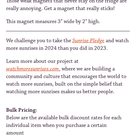
Those weak magnets that never stay on the fridge are
really annoying. Get a magnet that really sticks!
This magnet measures 3" wide by 2" high.
We challenge you to take the
Sunrise Pledge
and watch
more sunrises in 2024 than you did in 2023.
Learn more about our project at
watchmoresunrises.com
, where we are building a
community and culture that encourages the world to
watch more sunrises, built on the simple belief that
watching more sunrises makes us better people.
Bulk Pricing:
Below are the available bulk discount rates for each
individual item when you purchase a certain
amount