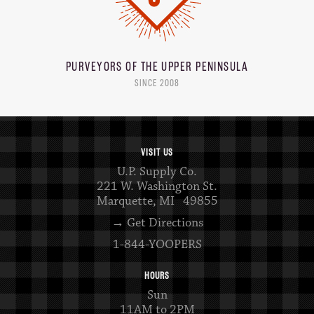
PURVEYORS OF THE
UPPER PENINSULA
SINCE 2008
VISIT US
U.P. Supply Co.
221 W. Washington St.
Marquette, MI 49855
→ Get Directions
1-844-YOOPERS
HOURS
Sun
11AM to 2PM