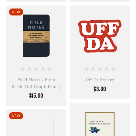
NEW
Field Notes • Pitch
Uff Da Sticker
Black (Dot Graph Paper)
$3.00
$15.00
NEW