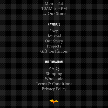
Mon—Sat
10AM to 6PM
→ Our Store
NAVIGATE
Shop
Journal
Our Story
Projects
Gift Certficates
INFORMATION
F.A.Q.
Shipping
Wholesale
Terms & Conditions
Privacy Policy