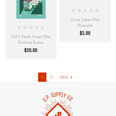
Great Lakes Fish
Postcard
$2.00
2022 Fresh Coast Film
Festival Poster
$20.00
1
2
Next