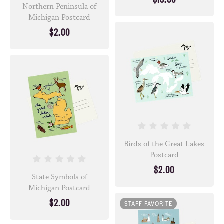
Northern Peninsula of
Michigan Postcard
$2.00
Birds of the Great Lakes
Postcard
$2.00
State Symbols of
Michigan Postcard
$2.00
STAFF FAVORITE