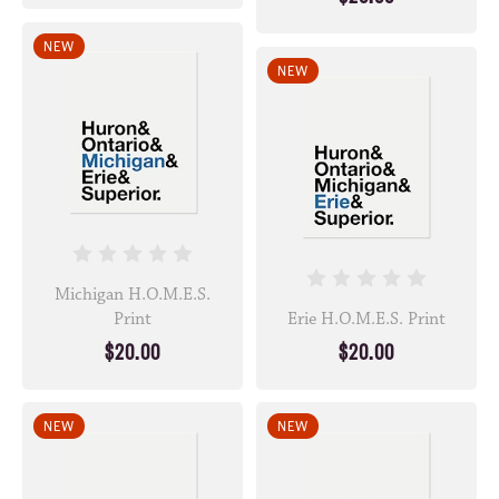
NEW
NEW
Michigan H.O.M.E.S.
Print
Erie H.O.M.E.S. Print
$20.00
$20.00
NEW
NEW