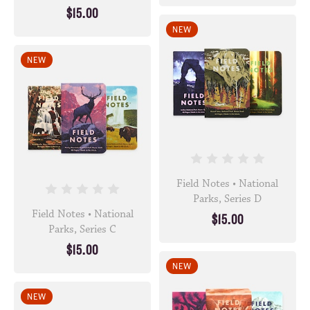
$15.00
NEW
NEW
Field Notes • National
Parks, Series D
Field Notes • National
$15.00
Parks, Series C
$15.00
NEW
NEW