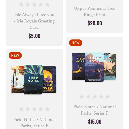
Upper Peninsula Tree
Isle Always Love you
Rings Print
• Isle Royale Greeting
$20.00
Card
$5.00
NEW
NEW
Field Notes • National
Parks, Series F
Field Notes • National
$15.00
Parks, Series E