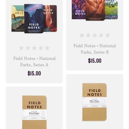
Field Notes • National
Parks, Series B
Field Notes • National
$15.00
Parks, Series A
$15.00