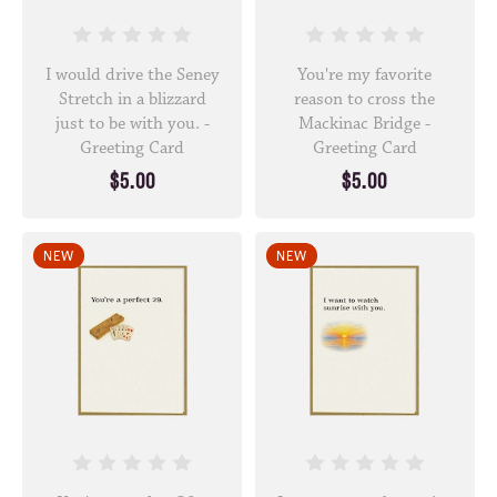
I would drive the Seney
You're my favorite
Stretch in a blizzard
reason to cross the
just to be with you. -
Mackinac Bridge -
Greeting Card
Greeting Card
$5.00
$5.00
NEW
NEW