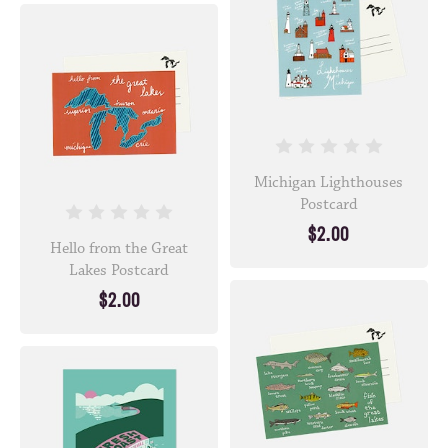
Michigan Lighthouses
Postcard
$2.00
Hello from the Great
Lakes Postcard
$2.00