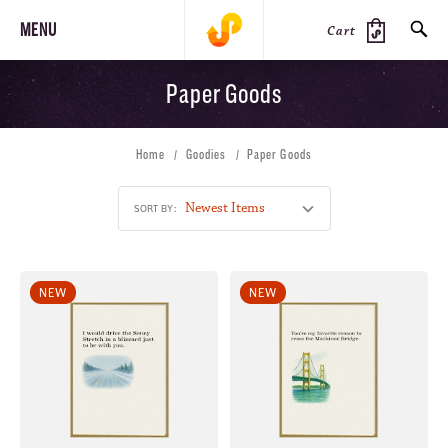
MENU
Cart
Paper Goods
SEARCH
Home
Goodies
Paper Goods
PRODUCTS
JOURNAL
STEEZ
SORT BY:
NEW
NEW