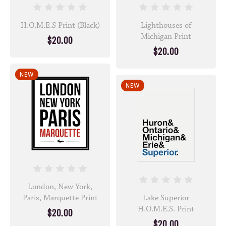
H.O.M.E.S Print (Black)
Lighthouses of
Michigan Print
$20.00
$20.00
NEW
NEW
London, New York,
Paris, Marquette Print
Lake Superior
H.O.M.E.S. Print
$20.00
$20.00