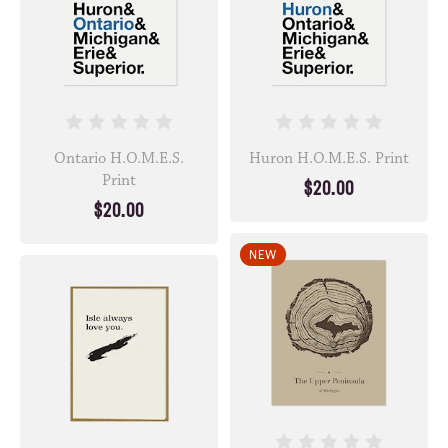
Ontario H.O.M.E.S.
Huron H.O.M.E.S. Print
Print
$20.00
$20.00
NEW