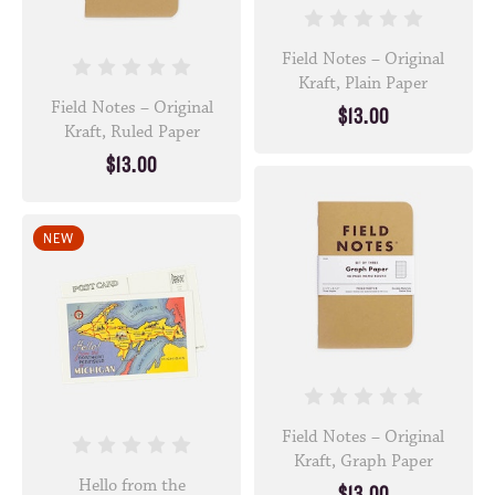
Field Notes – Original
Kraft, Plain Paper
Field Notes – Original
$13.00
Kraft, Ruled Paper
$13.00
NEW
Field Notes – Original
Kraft, Graph Paper
Hello from the
$13.00