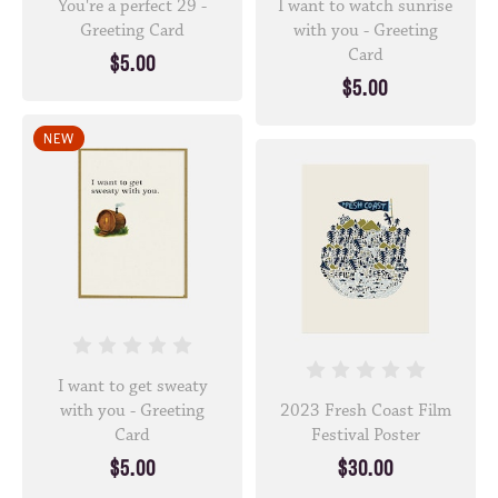
You're a perfect 29 -
I want to watch sunrise
Greeting Card
with you - Greeting
Card
$5.00
$5.00
NEW
I want to get sweaty
with you - Greeting
2023 Fresh Coast Film
Card
Festival Poster
$5.00
$30.00