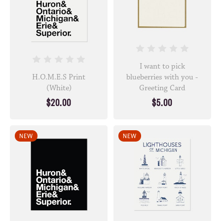
I want to pick
H.O.M.E.S Print
blueberries with you -
(White)
Greeting Card
$20.00
$5.00
NEW
NEW