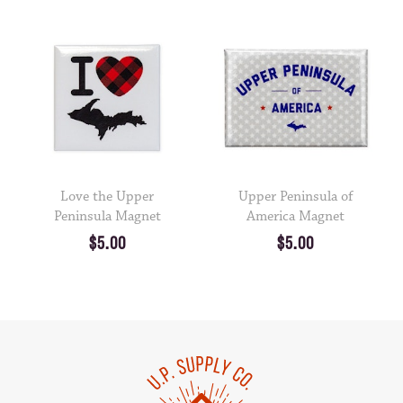
Love the Upper
Upper Peninsula of
Peninsula Magnet
America Magnet
$5.00
$5.00