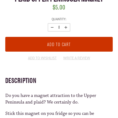
$5.00
CURRENT
QUANTITY:
STOCK:
ADD TO WISHLIST
WRITE A REVIEW
DESCRIPTION
Do you have a magnet attraction to the Upper
Peninsula and plaid? We certainly do.
Stick this magnet on you fridge so you can be