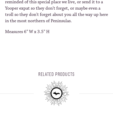
reminded of this special place we live, or send it to a
Yooper expat so they don't forget, or maybe even a
troll so they don't forget about you all the way up here
in the most northern of Peninsulas.
Measures 6" W x 3.5" H
RELATED PRODUCTS