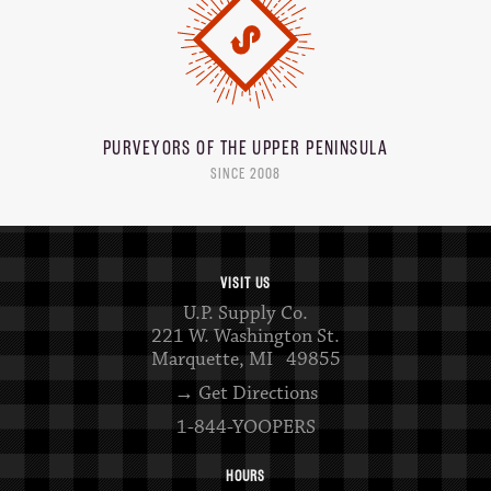
PURVEYORS OF THE
UPPER PENINSULA
SINCE 2008
VISIT US
U.P. Supply Co.
221 W. Washington St.
Marquette, MI 49855
→ Get Directions
1-844-YOOPERS
HOURS