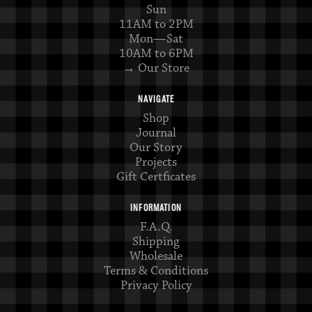
Sun
11AM to 2PM
Mon—Sat
10AM to 6PM
→ Our Store
NAVIGATE
Shop
Journal
Our Story
Projects
Gift Certficates
INFORMATION
F.A.Q.
Shipping
Wholesale
Terms & Conditions
Privacy Policy