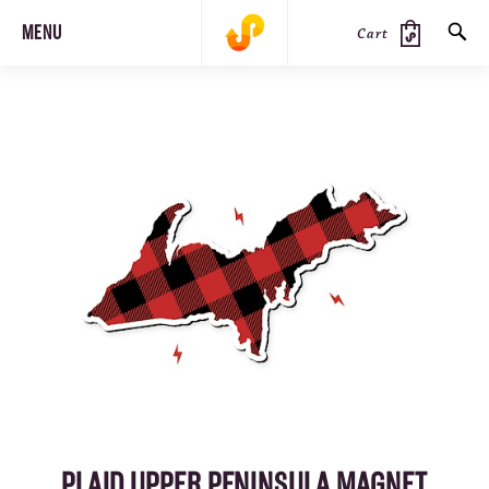
MENU
Cart
SEARCH
PRODUCTS
JOURNAL
STEEZ
PLAID UPPER PENINSULA MAGNET