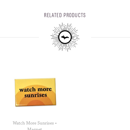
RELATED PRODUCTS
Watch More Sunrises •
Magnet