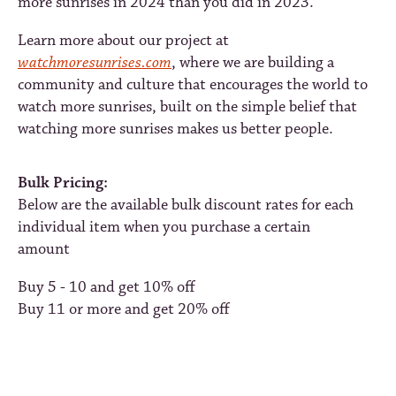
more sunrises in 2024 than you did in 2023.
Learn more about our project at
watchmoresunrises.com
, where we are building a
community and culture that encourages the world to
watch more sunrises, built on the simple belief that
watching more sunrises makes us better people.
Bulk Pricing:
Below are the available bulk discount rates for each
individual item when you purchase a certain
amount
Buy 5 - 10 and get 10% off
Buy 11 or more and get 20% off