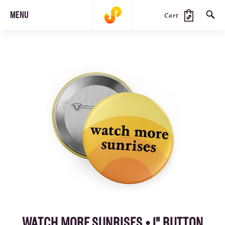
MENU
Cart
SEARCH
PRODUCTS
JOURNAL
STEEZ
WATCH MORE SUNRISES • 1" BUTTON