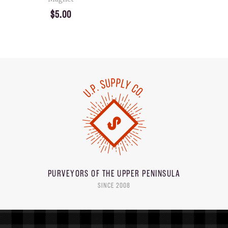
$5.00
PURVEYORS OF THE
UPPER PENINSULA
SINCE 2008