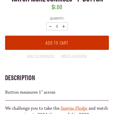
$1.00
CURRENT
QUANTITY:
STOCK:
ADD TO WISHLIST
WRITE A REVIEW
DESCRIPTION
Button measures 1" across
We challenge you to take the
Sunrise Pledge
and watch