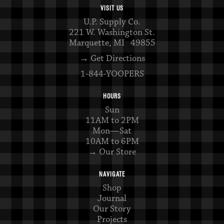
VISIT US
U.P. Supply Co.
221 W. Washington St.
Marquette, MI 49855
→ Get Directions
1-844-YOOPERS
HOURS
Sun
11AM to 2PM
Mon—Sat
10AM to 6PM
→ Our Store
NAVIGATE
Shop
Journal
Our Story
Projects