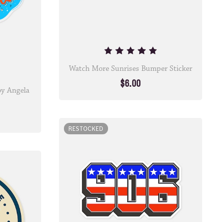
Watch More Sunrises Bumper Sticker
$6.00
 by Angela
RESTOCKED