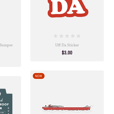
• Bumper
Uff Da Sticker
$3.00
NEW