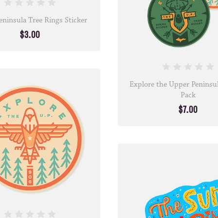
ninsula Tree Rings Sticker
$3.00
Explore the Upper Peninsul
Pack
$7.00