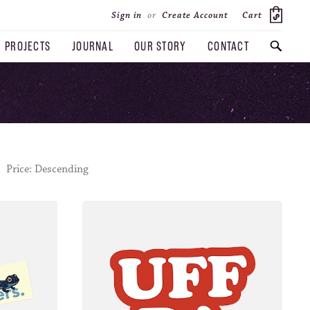
Cart
Sign in
or
Create Account
PROJECTS
JOURNAL
OUR STORY
CONTACT
SEARCH
Price: Descending