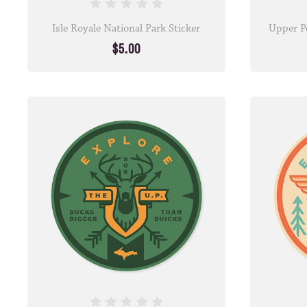
Isle Royale National Park Sticker
Upper Pe
$5.00