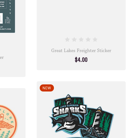
Great Lakes Freighter Sticker
er
$4.00
NEW