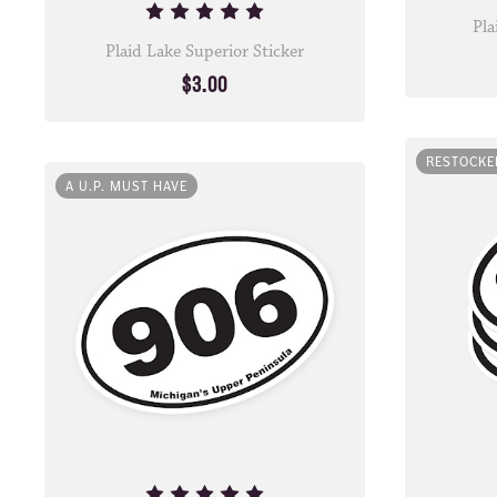
Pla
Plaid Lake Superior Sticker
$3.00
RESTOCKE
A U.P. MUST HAVE