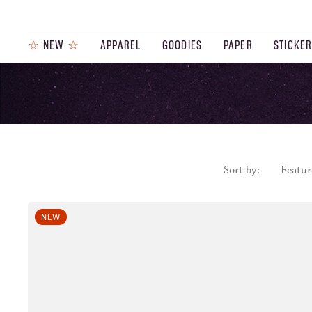
☆
NEW
☆
APPAREL
GOODIES
PAPER
STICKE
PRODUCTS
JOURNAL
STEEZ
Sort by:
Featur
NEW