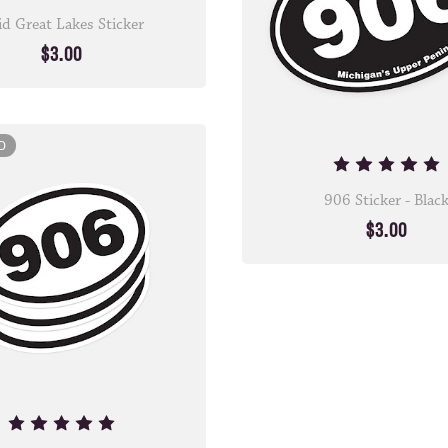
id Great Lakes Sticker
$3.00
D
906 Sticker - Blac
$3.00