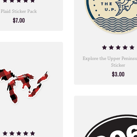
Plaid Sticker Pack
$7.00
Explore the Upper Peninsu
Sticker
$3.00