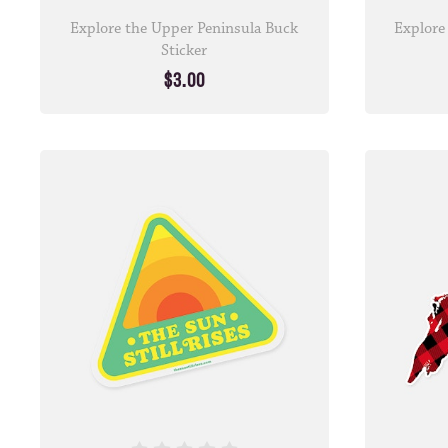
Explore the Upper Peninsula Buck
Explore
Sticker
$3.00