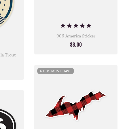
906 America Sticker
$3.00
la Trout
A U.P. MUST HAVE