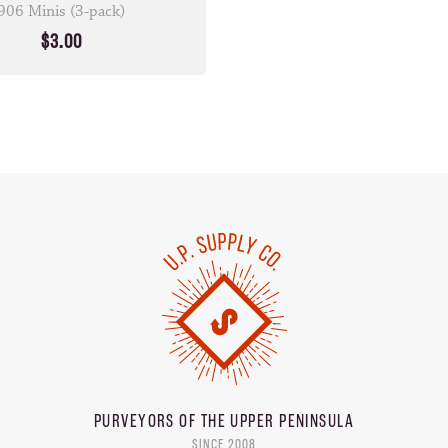
906 Minis (3-pack)
$3.00
PURVEYORS OF THE
UPPER PENINSULA
SINCE 2008