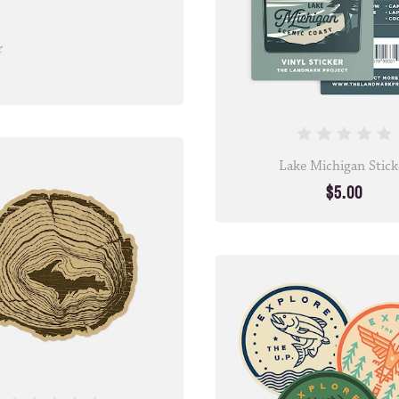
r
Lake Michigan Stick
$5.00