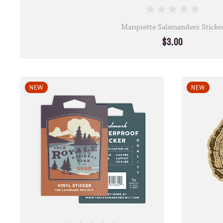
Marquette Salamanders Sticke
$3.00
NEW
NEW