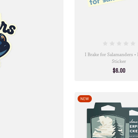
I Brake for Salamanders 
Sticker
$6.00
NEW