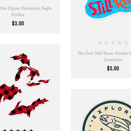
 the Upper Peninsula Eagle
Sticker
$3.00
The Sun Still Rises Sticker
Southern
$3.00