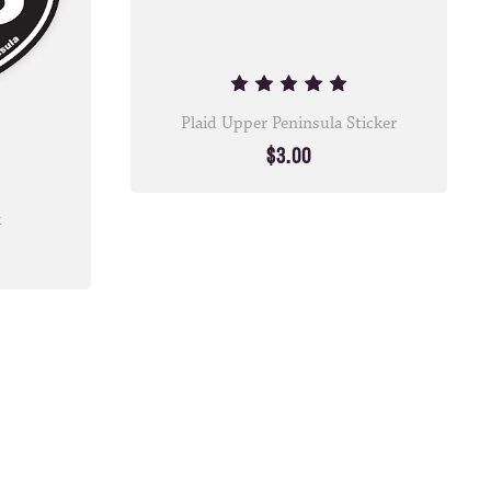
Plaid Upper Peninsula Sticker
$3.00
k