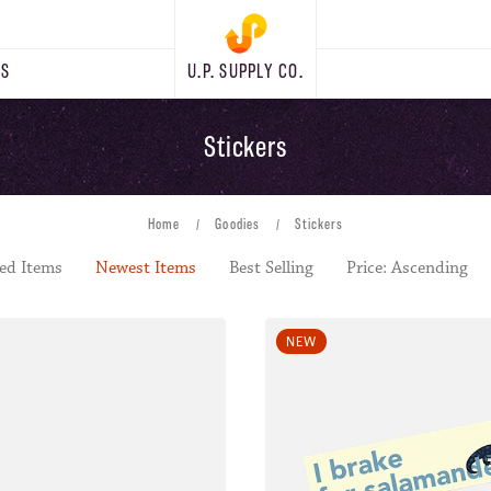
RS
U.P. SUPPLY CO.
Stickers
Home
Goodies
Stickers
ed Items
Newest Items
Best Selling
Price: Ascending
NEW