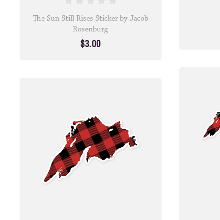
The Sun Still Rises Sticker by Jacob
Rosenburg
$3.00