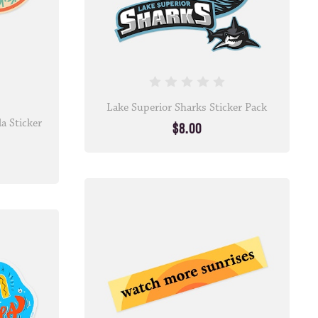
Lake Superior Sharks Sticker Pack
a Sticker
$8.00