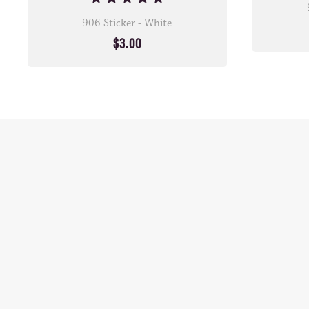
906 Sticker - White
$3.00