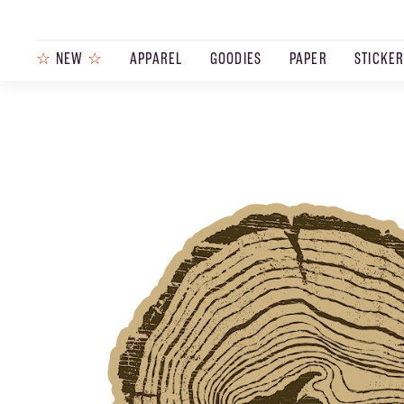
☆
NEW
☆
APPAREL
GOODIES
PAPER
STICKE
PRODUCTS
JOURNAL
STEEZ