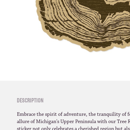
DESCRIPTION
Embrace the spirit of adventure, the tranquility of f
allure of Michigan's Upper Peninsula with our Tree R
sticker not only celebrates a cherished region but a