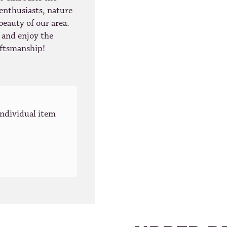
 enthusiasts, nature
beauty of our area.
r and enjoy the
raftsmanship!
individual item