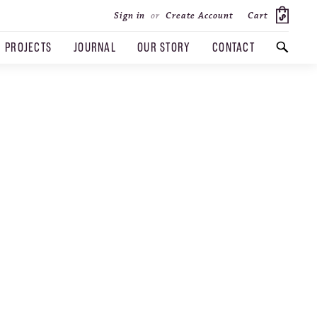
Cart
Sign in
or
Create Account
PROJECTS
JOURNAL
OUR STORY
CONTACT
SEARCH