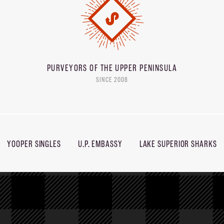
PURVEYORS OF THE
UPPER PENINSULA
SINCE 2008
YOOPER SINGLES
U.P. EMBASSY
LAKE SUPERIOR SHARKS