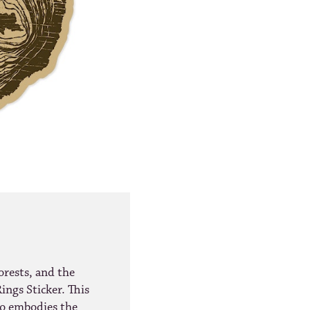
orests, and the
ings Sticker. This
lso embodies the