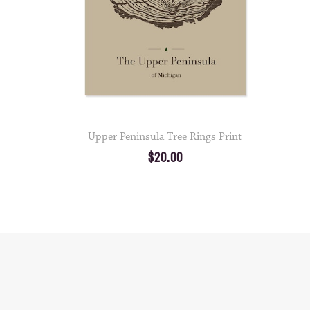
Upper Peninsula Tree Rings Print
$20.00