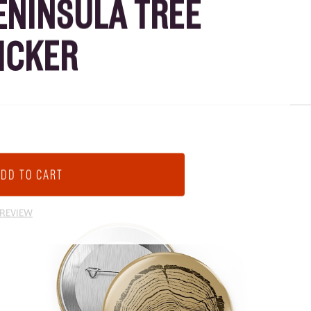
ENINSULA TREE
ICKER
 REVIEW