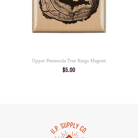
Upper Peninsula Tree Rings Magnet
$5.00