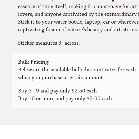
essence of time itself, making it a must-have for art
lovers, and anyone captivated by the extraordinary 
Stick it to your water bottle, laptop, car or whereve
captivating fusion of nature's beauty and artistic c
Sticker measures 3" across.
Bulk Pricing:
Below are the available bulk discount rates for each 
when you purchase a certain amount
Buy 5 - 9 and pay only $2.50 each
Buy 10 or more and pay only $2.00 each