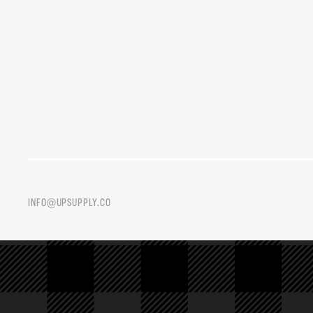
INFO@UPSUPPLY.CO