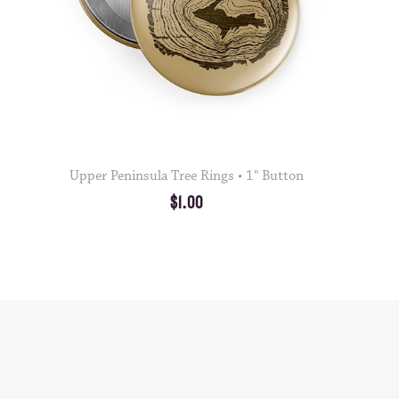
Upper Peninsula Tree Rings • 1" Button
$1.00