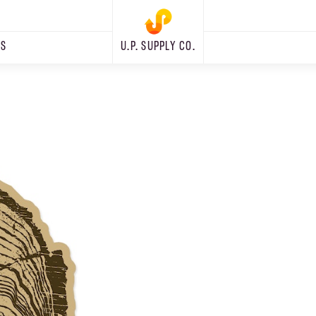
RS
U.P. SUPPLY CO.