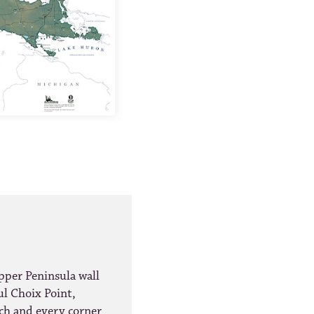
per Peninsula wall
ul Choix Point,
ach and every corner