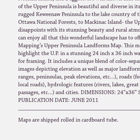
of the Upper Peninsula is beautiful and diverse in i
rugged Keweenaw Peninsula to the lake country of 
Ottawa National Forests, to Mackinac Island- the U
disappoints with its stunning beauty and rural at
can enjoy all that this wonderful landscape has to o
Mapping’s Upper Peninsula Landforms Map. This ma
highlight the U.P. in a stunning 24 inch x 36 inch wa
for framing. It includes a unique blend of color-sepa
images depicting elevation as well as major landfo
ranges, peninsulas, peak elevations, etc...), roads (fe
local roads), hydrologic features (rivers, lakes, great
passages, etc...) and cities. DIMENSIONS: 24”x36”
PUBLICATION DATE: JUNE 2011
Maps are shipped rolled in cardboard tube.