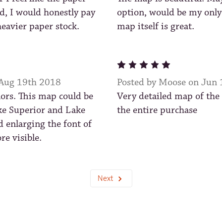
d, I would honestly pay
option, would be my only
eavier paper stock.
map itself is great.
5
 Aug 19th 2018
Posted by Moose on Jun
lors. This map could be
Very detailed map of the
e Superior and Lake
the entire purchase
d enlarging the font of
re visible.
Next