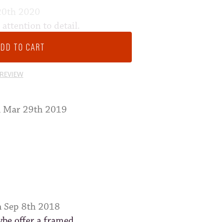
20th 2020
ttention to detail.
 loves it. Bought a frame
m wall
 REVIEW
n Mar 29th 2019
n Sep 8th 2018
ybe offer a framed