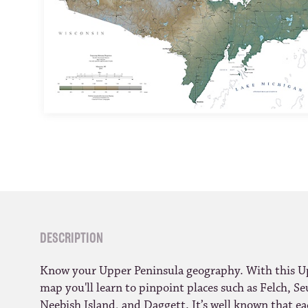
DESCRIPTION
Know your Upper Peninsula geography. With this Up
map you'll learn to pinpoint places such as Felch, Se
Neebish Island, and Daggett. It’s well known that e