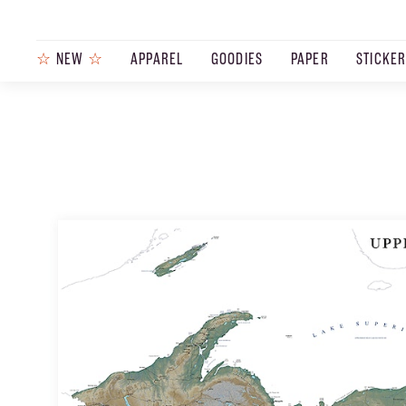
☆
NEW
☆
APPAREL
GOODIES
PAPER
STICKE
PRODUCTS
JOURNAL
STEEZ