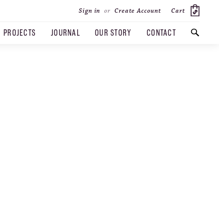
Cart
Sign in
or
Create Account
PROJECTS
JOURNAL
OUR STORY
CONTACT
SEARCH