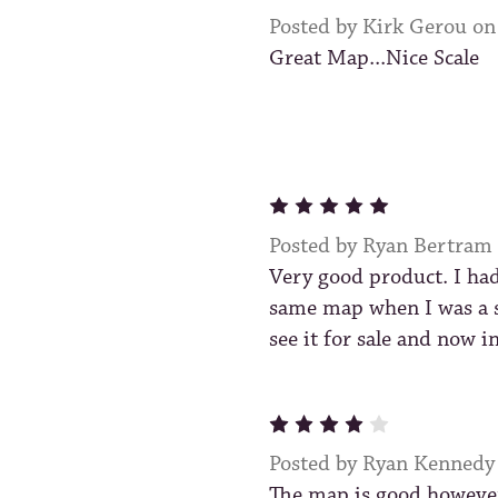
Posted by Kirk Gerou o
Great Map...Nice Scale
5
Posted by Ryan Bertram
Very good product. I had
same map when I was a 
see it for sale and now i
4
Posted by Ryan Kennedy
The map is good however 