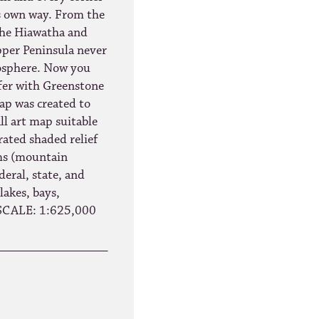
ts own way. From the
the Hiawatha and
pper Peninsula never
mosphere. Now you
ffer with Greenstone
p was created to
ll art map suitable
rated shaded relief
rms (mountain
deral, state, and
 lakes, bays,
 SCALE: 1:625,000