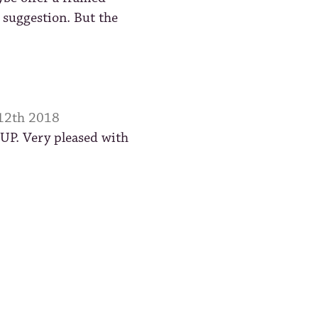
 suggestion. But the
 12th 2018
 UP. Very pleased with