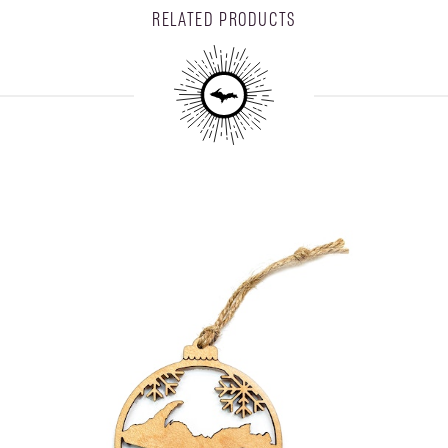
RELATED PRODUCTS