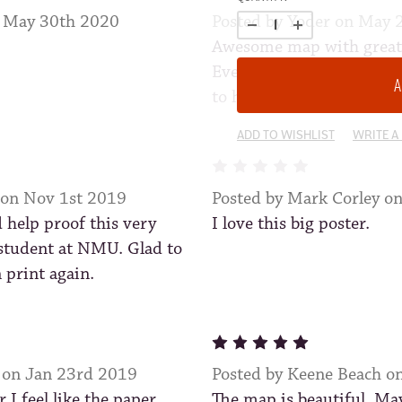
n May 30th 2020
Posted by Yoder on May 
Awesome map with great a
Everyone who has seen it
to hang on the living roo
ADD TO WISHLIST
WRITE A
5
 on Nov 1st 2019
Posted by Mark Corley o
 help proof this very
I love this big poster.
student at NMU. Glad to
n print again.
5
 on Jan 23rd 2019
Posted by Keene Beach o
I feel like the paper
The map is beautiful. Ma