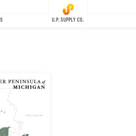
RS
U.P. SUPPLY CO.