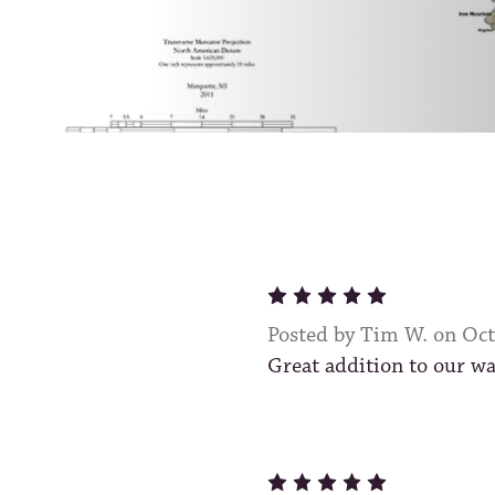
5
Posted by Tim W. on Oc
Great addition to our wa
5