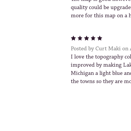
quality could be upgrade
more for this map on a h
5
Posted by Curt Maki on
I love the topography co
improved by making Lak
Michigan a light blue an
the towns so they are mo