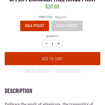
$20.00
PRINT SIZE:
Required
11X14 PRINT
18X24 PRINT
CURRENT
QUANTITY:
STOCK:
ADD TO WISHLIST
WRITE A REVIEW
DESCRIPTION
Embrace the spirit of adventure, the tranquility of