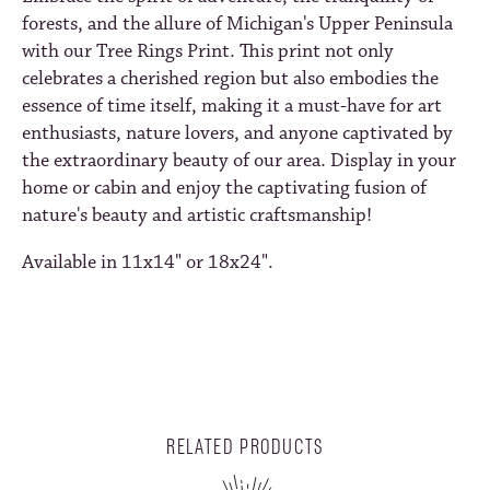
forests, and the allure of Michigan's Upper Peninsula
with our Tree Rings Print. This print not only
celebrates a cherished region but also embodies the
essence of time itself, making it a must-have for art
enthusiasts, nature lovers, and anyone captivated by
the extraordinary beauty of our area. Display in your
home or cabin and enjoy the captivating fusion of
nature's beauty and artistic craftsmanship!
Available in 11x14" or 18x24".
RELATED PRODUCTS