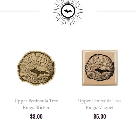
Upper Peninsula Tree
Upper Peninsula Tree
Rings Sticker
Rings Magnet
$3.00
$5.00