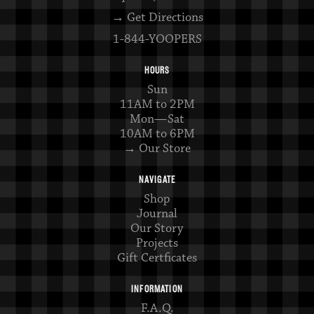
→ Get Directions
1-844-YOOPERS
HOURS
Sun
11AM to 2PM
Mon—Sat
10AM to 6PM
→ Our Store
NAVIGATE
Shop
Journal
Our Story
Projects
Gift Certficates
INFORMATION
F.A.Q.