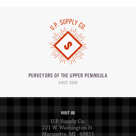
PURVEYORS OF THE
UPPER PENINSULA
SINCE 2008
VISIT US
U.P. Supply Co.
221 W. Washington St.
Marquette, MI 49855