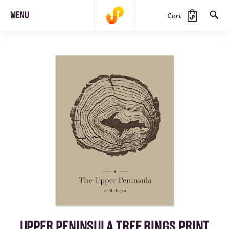
MENU
Cart
SEARCH
PRODUCTS
JOURNAL
STEEZ
UPPER PENINSULA TREE RINGS PRINT