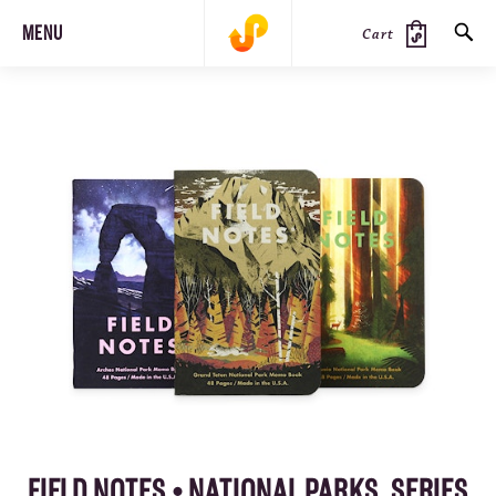
MENU
Cart
SEARCH
PRODUCTS
JOURNAL
STEEZ
FIELD NOTES • NATIONAL PARKS, SERIES