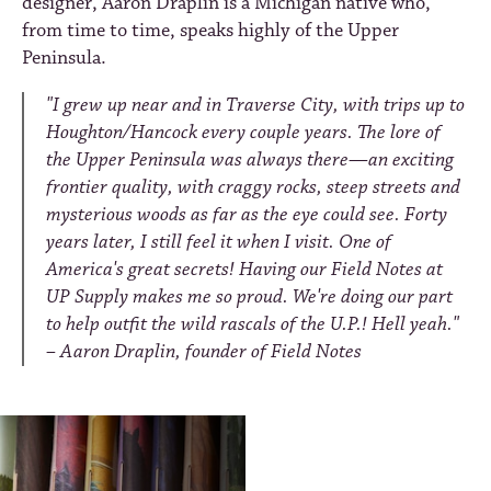
designer, Aaron Draplin is a Michigan native who,
from time to time, speaks highly of the Upper
Peninsula.
"I grew up near and in Traverse City, with trips up to
Houghton/Hancock every couple years. The lore of
the Upper Peninsula was always there—an exciting
frontier quality, with craggy rocks, steep streets and
mysterious woods as far as the eye could see. Forty
years later, I still feel it when I visit. One of
America's great secrets! Having our Field Notes at
UP Supply makes me so proud. We're doing our part
to help outfit the wild rascals of the U.P.! Hell yeah."
– Aaron Draplin, founder of F
ield Notes