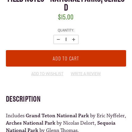
D
$15.00
CURRENT
QUANTITY:
STOCK:
ADD TO WISHLIST
WRITE A REVIEW
DESCRIPTION
Includes
Grand Teton National Park
by Eric Nyffeler,
Arches National Park
by Nicolas Delort,
Sequoia
National Park
by Glenn Thomas.