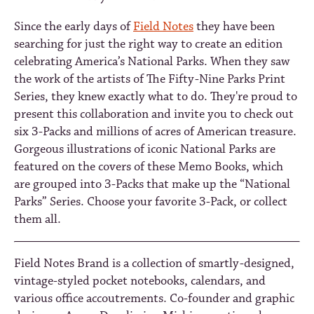
Since the early days of
Field Notes
they have been
searching for just the right way to create an edition
celebrating America’s National Parks. When they saw
the work of the artists of The Fifty-Nine Parks Print
Series, they knew exactly what to do. They're proud to
present this collaboration and invite you to check out
six 3-Packs and millions of acres of American treasure.
Gorgeous illustrations of iconic National Parks are
featured on the covers of these Memo Books, which
are grouped into 3-Packs that make up the “National
Parks” Series. Choose your favorite 3-Pack, or collect
them all.
Field Notes Brand is a collection of smartly-designed,
vintage-styled pocket notebooks, calendars, and
various office accoutrements. Co-founder and graphic