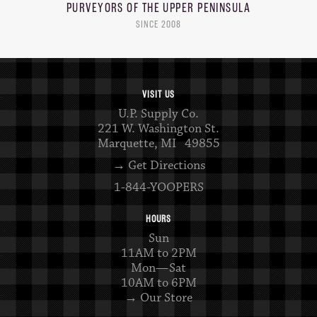
PURVEYORS OF THE
UPPER PENINSULA
SINCE 2008
VISIT US
U.P. Supply Co.
221 W. Washington St.
Marquette, MI 49855
→ Get Directions
1-844-YOOPERS
HOURS
Sun
11AM to 2PM
Mon—Sat
10AM to 6PM
→ Our Store