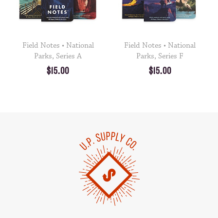
Field Notes • National
Field Notes • National
Parks, Series A
Parks, Series F
$15.00
$15.00