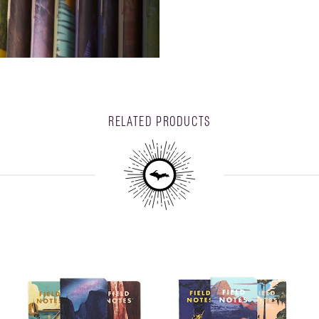
RELATED PRODUCTS