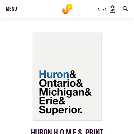
MENU
Cart
SEARCH
PRODUCTS
JOURNAL
STEEZ
HURON H.O.M.E.S. PRINT