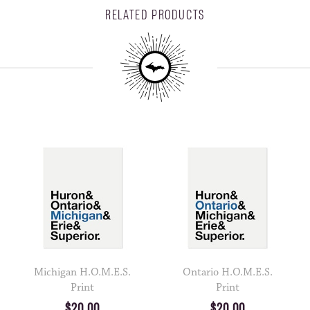
RELATED PRODUCTS
Michigan H.O.M.E.S.
Ontario H.O.M.E.S.
Print
Print
$20.00
$20.00