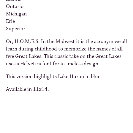
Ontario
Michigan
Erie
Superior
Or, H.O.M.E.S. In the Midwest it is the acronym we all
learn during childhood to memorize the names of all
five Great Lakes. This classic take on the Great Lakes
uses a Helvetica font for a timeless design.
This version highlights Lake Huron in blue.
Available in 11x14.