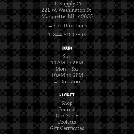
U.P. Supply Co.
221 W. Washington St.
Marquette, MI 49855
→ Get Directions
1-844-YOOPERS
HOURS
Sun
11AM to 2PM
Mon—Sat
10AM to 6PM
→ Our Store
NAVIGATE
Shop
Journal
Our Story
Projects
Gift Certficates