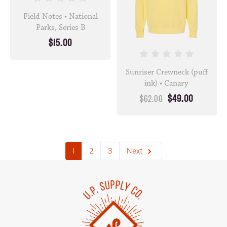
Field Notes • National
Parks, Series B
$15.00
Sunriser Crewneck (puff
ink) • Canary
$49.00
$62.00
1
2
3
Next