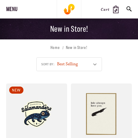
MENU
Cart
New in Store!
SEARCH
Home
New in Store!
PRODUCTS
JOURNAL
STEEZ
SORT BY:
NEW