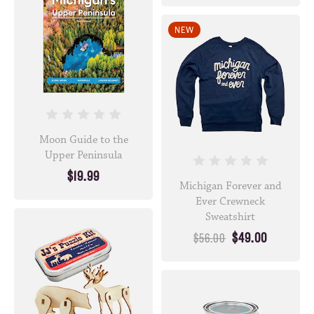
NEW
Moon Guide to the
Upper Peninsula
$19.99
Michigan Forever and
Ever Crewneck
Sweatshirt
$49.00
$56.00