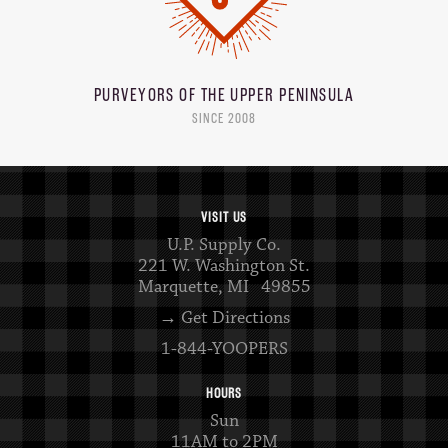
PURVEYORS OF THE
UPPER PENINSULA
SINCE 2008
VISIT US
U.P. Supply Co.
221 W. Washington St.
Marquette, MI 49855
→ Get Directions
1-844-YOOPERS
HOURS
Sun
11AM to 2PM