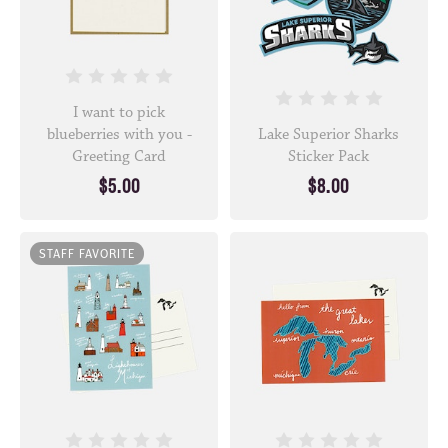
I want to pick
blueberries with you -
Lake Superior Sharks
Greeting Card
Sticker Pack
$5.00
$8.00
STAFF FAVORITE