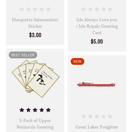
Marquette Salamanders
Isle Always Love you
Sticker
• Isle Royale Greeting
Card
$3.00
$5.00
BEST SELLER
NEW
5-Pack of Upper
Peninsula Greeting
Great Lakes Freighter