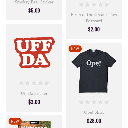
Smokey Bear Sticker
$5.00
Birds of the Great Lakes
Postcard
$2.00
NEW
Uff Da Sticker
$3.00
Ope! Shirt
$28.00
NEW