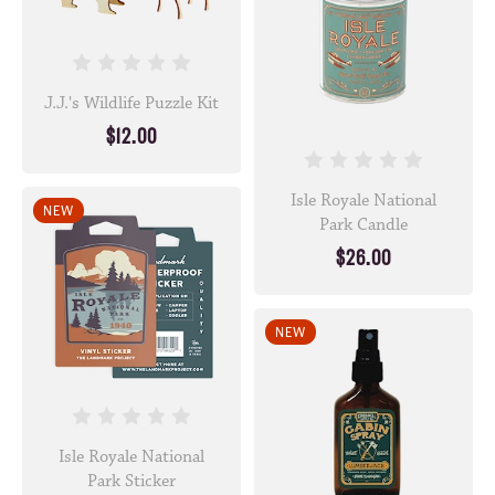
J.J.'s Wildlife Puzzle Kit
$12.00
Isle Royale National
NEW
Park Candle
$26.00
NEW
Isle Royale National
Park Sticker