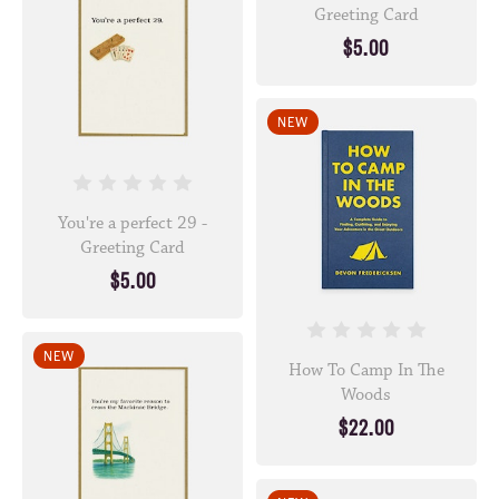
Greeting Card
$5.00
NEW
You're a perfect 29 -
Greeting Card
$5.00
NEW
How To Camp In The
Woods
$22.00