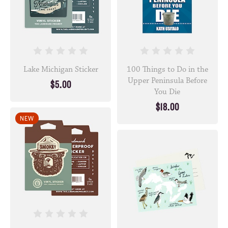
Lake Michigan Sticker
100 Things to Do in the
Upper Peninsula Before
$5.00
You Die
$18.00
NEW