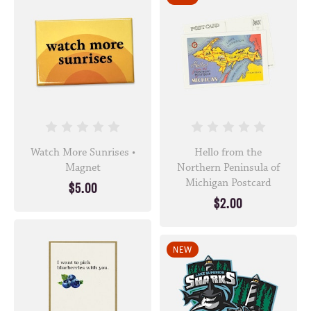
Watch More Sunrises •
Hello from the
Magnet
Northern Peninsula of
Michigan Postcard
$5.00
$2.00
NEW