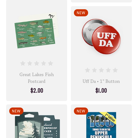
NEW
Great Lakes Fish
Postcard
Uff Da • 1" Button
$2.00
$1.00
NEW
NEW