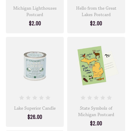
Michigan Lighthouses
Hello from the Great
Postcard
Lakes Postcard
$2.00
$2.00
Lake Superior Candle
State Symbols of
Michigan Postcard
$26.00
$2.00