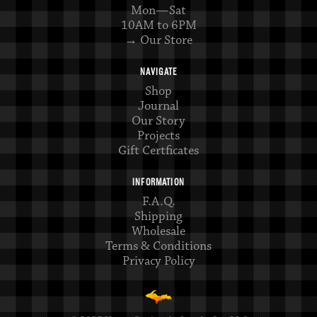
Mon—Sat
10AM to 6PM
→ Our Store
NAVIGATE
Shop
Journal
Our Story
Projects
Gift Certficates
INFORMATION
F.A.Q.
Shipping
Wholesale
Terms & Conditions
Privacy Policy