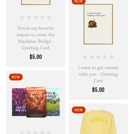
NEW
You're my favorite
reason to cross the
Mackinac Bridge -
Greeting Card
$5.00
I want to get sweaty
with you - Greeting
NEW
Card
$5.00
NEW