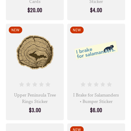
Cards
Sticker
$20.00
$4.00
NEW
NEW
Upper Peninsula Tree
I Brake for Salamanders
Rings Sticker
• Bumper Sticker
$3.00
$6.00
NEW