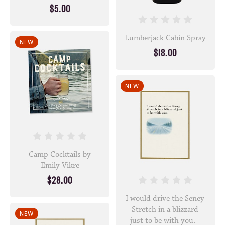
$5.00
Lumberjack Cabin Spray
NEW
$18.00
NEW
Camp Cocktails by
Emily Vikre
$28.00
I would drive the Seney
Stretch in a blizzard
NEW
just to be with you. -