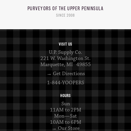
PURVEYORS OF THE
UPPER PENINSULA
SINCE 2008
VISIT US
U.P. Supply Co.
221 W. Washington St.
Marquette, MI 49855
→ Get Directions
1-844-YOOPERS
HOURS
Sun
11AM to 2PM
Mon—Sat
10AM to 6PM
→ Our Store