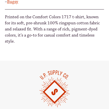
–
Bugsy
Printed on the Comfort Colors 1717 t-shirt, known
for its soft, pre-shrunk 100% ringspun cotton fabric
and relaxed fit. With a range of rich, pigment-dyed
colors, it's a go-to for casual comfort and timeless
style.