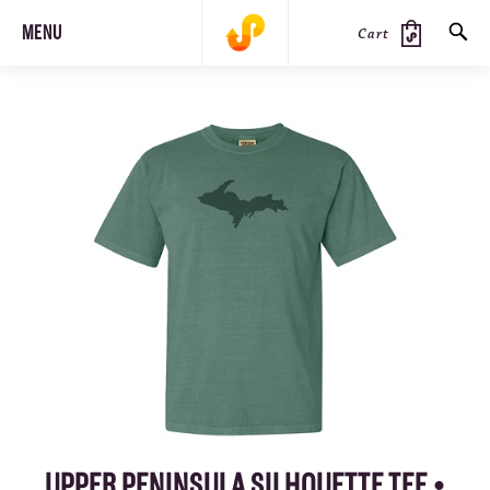
MENU
Cart
SEARCH
PRODUCTS
JOURNAL
STEEZ
UPPER PENINSULA SILHOUETTE TEE •