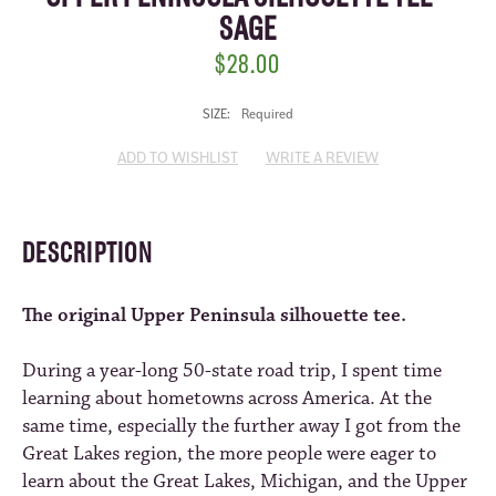
SAGE
$28.00
SIZE:
Required
CURRENT
ADD TO WISHLIST
WRITE A REVIEW
STOCK:
DESCRIPTION
The original Upper Peninsula silhouette tee.
During a year-long 50-state road trip, I spent time
learning about hometowns across America. At the
same time, especially the further away I got from the
Great Lakes region, the more people were eager to
learn about the Great Lakes, Michigan, and the Upper