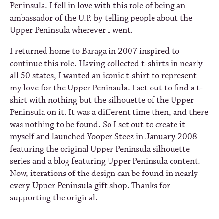
Peninsula. I fell in love with this role of being an
ambassador of the U.P. by telling people about the
Upper Peninsula wherever I went.
I returned home to Baraga in 2007 inspired to
continue this role. Having collected t-shirts in nearly
all 50 states, I wanted an iconic t-shirt to represent
my love for the Upper Peninsula. I set out to find a t-
shirt with nothing but the silhouette of the Upper
Peninsula on it. It was a different time then, and there
was nothing to be found. So I set out to create it
myself and launched Yooper Steez in January 2008
featuring the original Upper Peninsula silhouette
series and a blog featuring Upper Peninsula content.
Now, iterations of the design can be found in nearly
every Upper Peninsula gift shop. Thanks for
supporting the original.