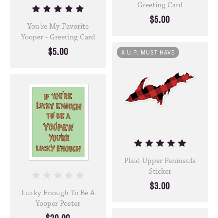
Greeting Card
$5.00
You're My Favorite
Yooper - Greeting Card
$5.00
A U.P. MUST HAVE
Plaid Upper Peninsula
Sticker
$3.00
Lucky Enough To Be A
Yooper Poster