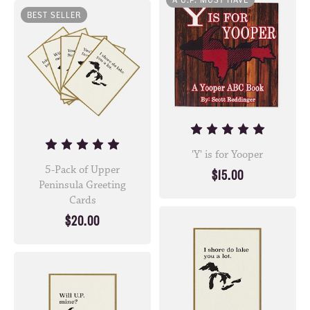
A U.P. MUST HAVE
BEST SELLER
'Y' is for Yooper
5-Pack of Upper
$15.00
Peninsula Greeting
Cards
$20.00