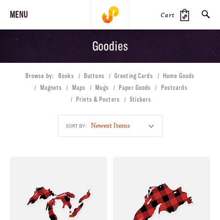
MENU
Cart
Goodies
SEARCH
Browse by:
Books
Buttons
Greeting Cards
Home Goods
PRODUCTS
JOURNAL
STEEZ
Magnets
Maps
Mugs
Paper Goods
Postcards
Prints & Posters
Stickers
SORT BY: