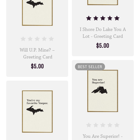
I Shore Do Lake You A
Lot - Greeting Card
$5.00
Will U.P. Mine? –
Greeting Card
$5.00
BEST SELLER
You Are Superior! -