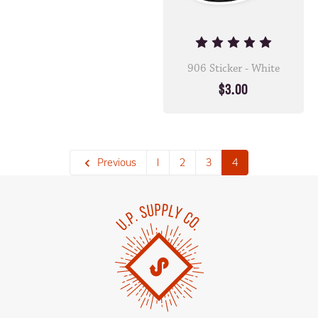
906 Sticker - White
$3.00
Previous
1
2
3
4