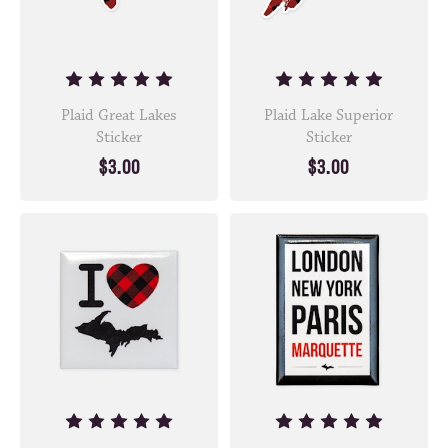
Plaid Great Lakes
Plaid Lake Superior
Sticker
Sticker
$3.00
$3.00