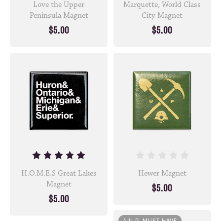
Love the Upper
Marquette, World Class
Peninsula Magnet
City Magnet
$5.00
$5.00
H.O.M.E.S Great Lakes
Hewer Magnet
Magnet
$5.00
$5.00