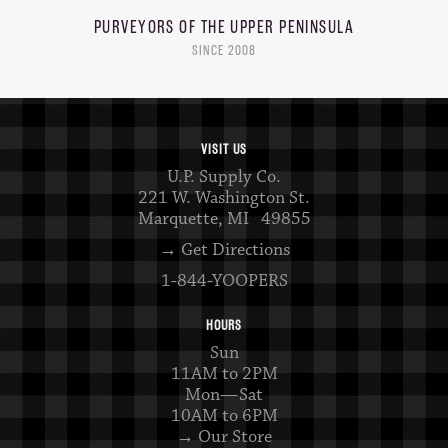
PURVEYORS OF THE
UPPER PENINSULA
SINCE 2008
VISIT US
U.P. Supply Co.
221 W. Washington St.
Marquette, MI 49855
→ Get Directions
1-844-YOOPERS
HOURS
Sun
11AM to 2PM
Mon—Sat
10AM to 6PM
→ Our Store