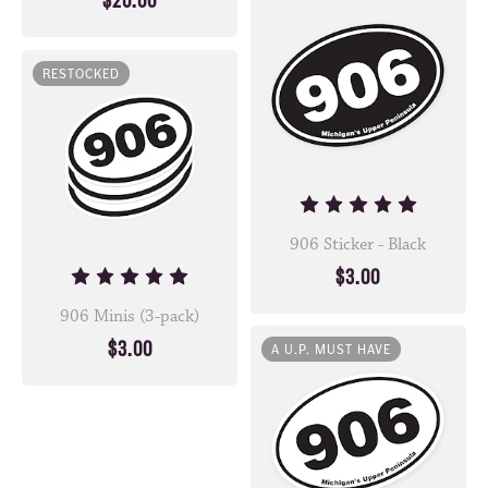
$20.00
RESTOCKED
906 Sticker - Black
$3.00
906 Minis (3-pack)
$3.00
A U.P. MUST HAVE