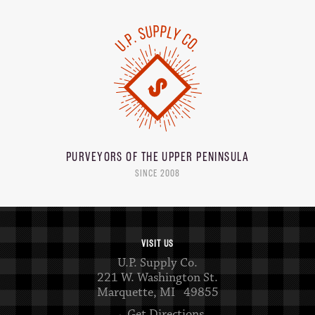
PURVEYORS OF THE
UPPER PENINSULA
SINCE 2008
VISIT US
U.P. Supply Co.
221 W. Washington St.
Marquette, MI 49855
→ Get Directions