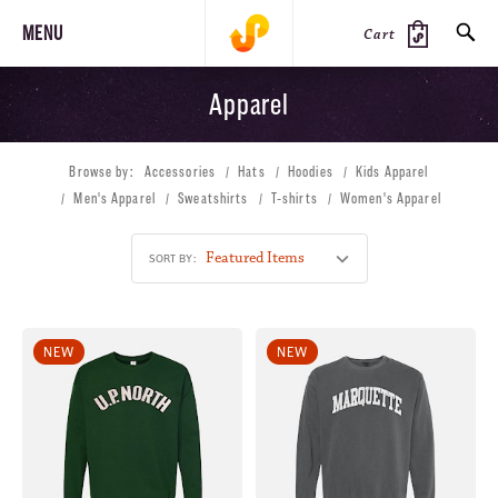
MENU
Cart
Apparel
SEARCH
Browse by:
Accessories
Hats
Hoodies
Kids Apparel
PRODUCTS
JOURNAL
STEEZ
Men's Apparel
Sweatshirts
T-shirts
Women's Apparel
SORT BY:
NEW
NEW