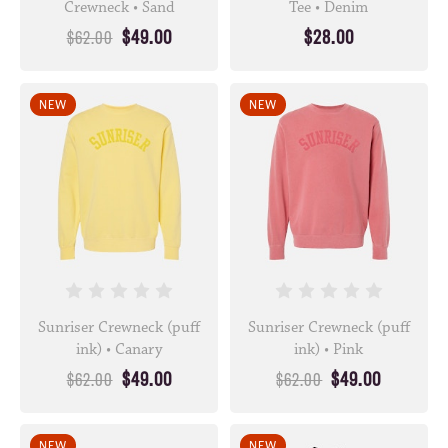
Crewneck • Sand
Tee • Denim
$49.00
$28.00
$62.00
NEW
NEW
Sunriser Crewneck (puff
Sunriser Crewneck (puff
ink) • Canary
ink) • Pink
$49.00
$49.00
$62.00
$62.00
NEW
NEW