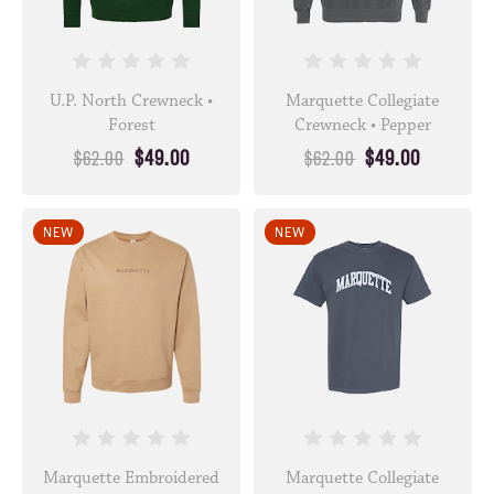
U.P. North Crewneck •
Marquette Collegiate
Forest
Crewneck • Pepper
$49.00
$49.00
$62.00
$62.00
NEW
NEW
Marquette Embroidered
Marquette Collegiate