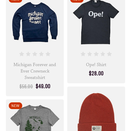
Michigan Forever and
Ope! Shirt
Ever Crewneck
$28.00
Sweatshirt
$49.00
$56.00
NEW