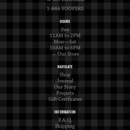
1-844-YOOPERS
HOURS
Sun
11AM to 2PM
Mon—Sat
10AM to 6PM
→ Our Store
NAVIGATE
Shop
Journal
Our Story
Projects
Gift Certficates
INFORMATION
F.A.Q.
Shipping