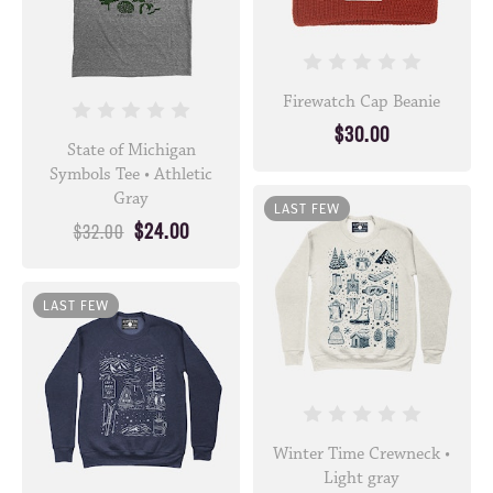
Firewatch Cap Beanie
$30.00
State of Michigan
Symbols Tee • Athletic
Gray
LAST FEW
$24.00
$32.00
LAST FEW
Winter Time Crewneck •
Light gray