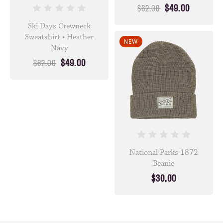
$49.00
$62.00
Ski Days Crewneck
Sweatshirt • Heather
NEW
Navy
$49.00
$62.00
National Parks 1872
Beanie
$30.00