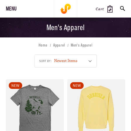
MENU
Cart
Men's Apparel
SEARCH
Home
Apparel
Men's Apparel
PRODUCTS
JOURNAL
STEEZ
SORT BY:
NEW
NEW