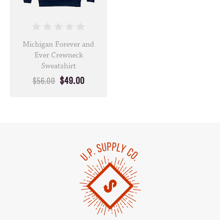
Michigan Forever and
Ever Crewneck
Sweatshirt
$49.00
$56.00