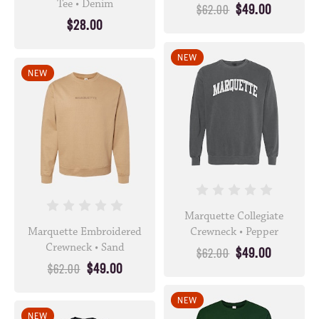
Tee • Denim
$49.00
$62.00
$28.00
NEW
NEW
Marquette Collegiate
Marquette Embroidered
Crewneck • Pepper
Crewneck • Sand
$49.00
$62.00
$49.00
$62.00
NEW
NEW