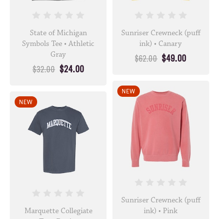
State of Michigan
Sunriser Crewneck (puff
Symbols Tee • Athletic
ink) • Canary
Gray
$49.00
$62.00
$24.00
$32.00
NEW
NEW
Sunriser Crewneck (puff
Marquette Collegiate
ink) • Pink