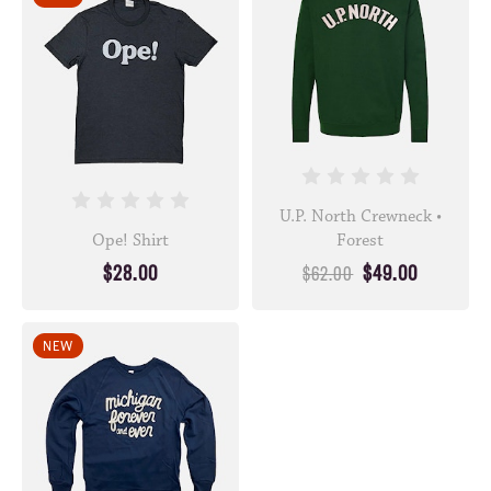
U.P. North Crewneck •
Ope! Shirt
Forest
$28.00
$49.00
$62.00
NEW