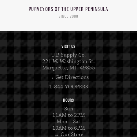
PURVEYORS OF THE
UPPER PENINSULA
SINCE 2008
VISIT US
U.P. Supply Co.
221 W. Washington St.
Marquette, MI 49855
→ Get Directions
1-844-YOOPERS
HOURS
Sun
11AM to 2PM
Mon—Sat
10AM to 6PM
→ Our Store