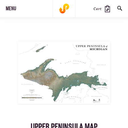
MENU
Cart
SEARCH
PRODUCTS
JOURNAL
STEEZ
UPPER PENINSULA MAP