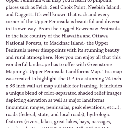
Upper Peninsula wall map you'll learn to pinpoint
places such as Felch, Seul Choix Point, Neebish Island,
and Daggett. It’s well known that each and every
corner of the Upper Peninsula is beautiful and diverse
in its own way. From the rugged Keweenaw Peninsula
to the lake country of the Hiawatha and Ottawa
National Forests, to Mackinac Island- the Upper
Peninsula never disappoints with its stunning beauty
and rural atmosphere. Now you can enjoy all that this
wonderful landscape has to offer with Greenstone
Mapping’s Upper Peninsula Landforms Map. This map
was created to highlight the U.P. in a stunning 24 inch
x 36 inch wall art map suitable for framing. It includes
a unique blend of color-separated shaded relief images
depicting elevation as well as major landforms
(mountain ranges, peninsulas, peak elevations, etc...),
roads (federal, state, and local roads), hydrologic
features (rivers, lakes, great lakes, bays, passages,