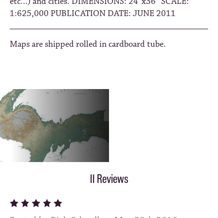
etc...) and cities. DIMENSIONS: 24”x36” SCALE:
1:625,000 PUBLICATION DATE: JUNE 2011
Maps are shipped rolled in cardboard tube.
11 Reviews
5