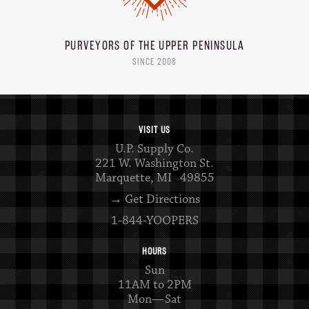
PURVEYORS OF THE
UPPER PENINSULA
SINCE 2008
VISIT US
U.P. Supply Co.
221 W. Washington St.
Marquette, MI 49855
→ Get Directions
1-844-YOOPERS
HOURS
Sun
11AM to 2PM
Mon—Sat