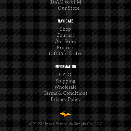
10AM to 6PM
→ Our Store
NAVIGATE
Shop
Journal
Our Story
Projects
Gift Certficates
INFORMATION
F.A.Q.
Shipping
Wholesale
Terms & Conditions
Privacy Policy
© 2025 Upper Peninsula Supply Co., LLC