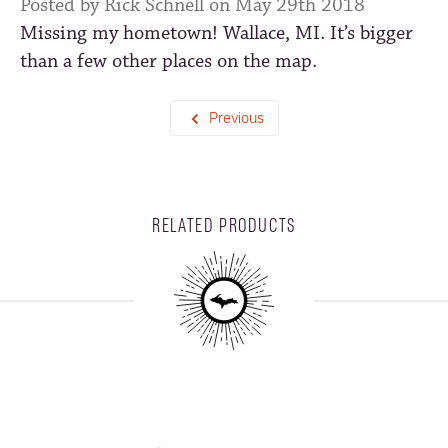
Posted by Rick Schnell on May 29th 2018
Missing my hometown! Wallace, MI. It’s bigger
than a few other places on the map.
Previous
RELATED PRODUCTS