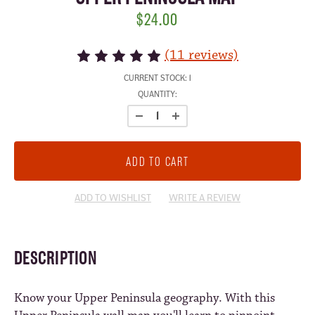
$24.00
(11 reviews)
CURRENT STOCK:
1
QUANTITY:
ADD TO WISHLIST
WRITE A REVIEW
DESCRIPTION
Know your Upper Peninsula geography. With this