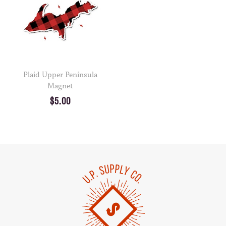
Plaid Upper Peninsula
Magnet
$5.00