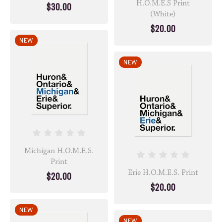
H.O.M.E.S Print
$30.00
(White)
$20.00
NEW
NEW
Michigan H.O.M.E.S.
Print
Erie H.O.M.E.S. Print
$20.00
$20.00
NEW
NEW