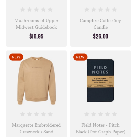
Mushrooms of Upper
Campfire Coffee Soy
Midwest Guidebook
Candle
$16.95
$26.00
NEW
NEW
Marquette Embroidered
Field Notes • Pitch
Crewneck • Sand
Black (Dot Graph Paper)