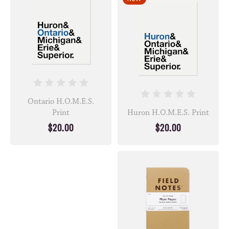
Ontario H.O.M.E.S.
Print
Huron H.O.M.E.S. Print
$20.00
$20.00