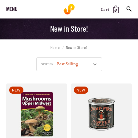
MENU
Cart
New in Store!
SEARCH
Home
New in Store!
PRODUCTS
JOURNAL
STEEZ
SORT BY:
NEW
NEW