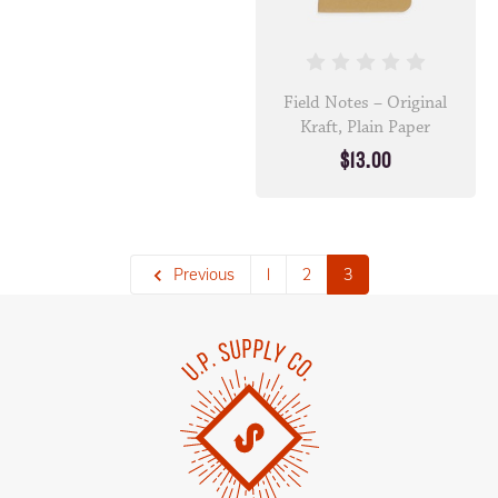
Field Notes – Original
Kraft, Plain Paper
$13.00
Previous
1
2
3