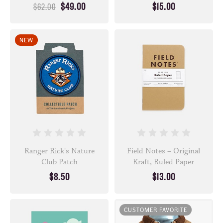
$49.00
$15.00
$62.00
NEW
Ranger Rick's Nature
Field Notes – Original
Club Patch
Kraft, Ruled Paper
$8.50
$13.00
CUSTOMER FAVORITE