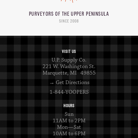
PURVEYORS OF THE
UPPER PENINSULA
SINCE 2008
VISIT US
U.P. Supply Co.
221 W. Washington St.
Marquette, MI 49855
→ Get Directions
1-844-YOOPERS
HOURS
Sun
11AM to 2PM
Mon—Sat
10AM to 6PM