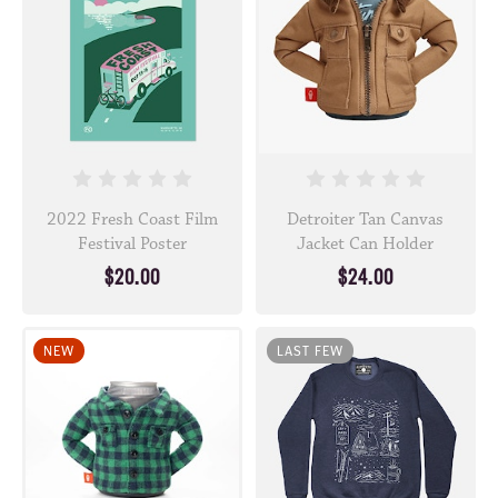
2022 Fresh Coast Film
Detroiter Tan Canvas
Festival Poster
Jacket Can Holder
$20.00
$24.00
NEW
LAST FEW