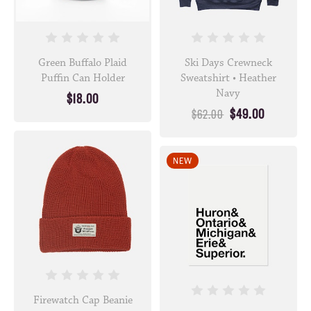
Green Buffalo Plaid
Ski Days Crewneck
Puffin Can Holder
Sweatshirt • Heather
Navy
$18.00
$49.00
$62.00
NEW
Firewatch Cap Beanie