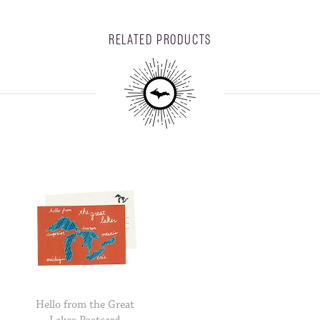
RELATED PRODUCTS
Hello from the Great