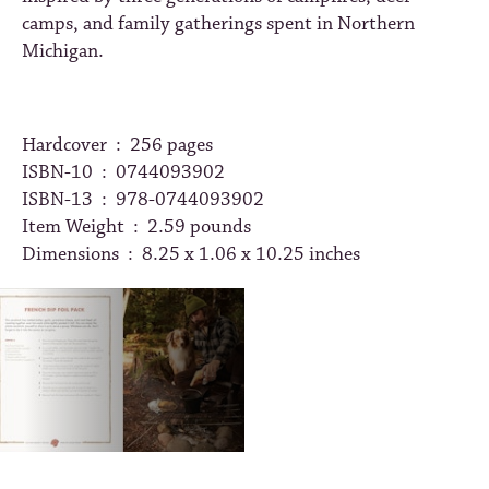
camps, and family gatherings spent in Northern
Michigan.
Hardcover ‏ : ‎
256 pages
ISBN-10 ‏ : ‎
0744093902
ISBN-13 ‏ : ‎
978-0744093902
Item Weight ‏ : ‎
2.59 pounds
Dimensions ‏ : ‎
8.25 x 1.06 x 10.25 inches