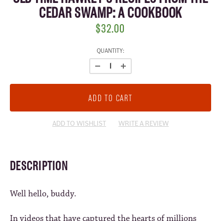
CEDAR SWAMP: A COOKBOOK
$32.00
CURRENT
QUANTITY:
STOCK:
ADD TO WISHLIST
WRITE A REVIEW
DESCRIPTION
Well hello, buddy.
In videos that have captured the hearts of millions