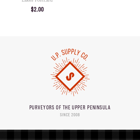
Lakes Postcard
$2.00
PURVEYORS OF THE
UPPER PENINSULA
SINCE 2008