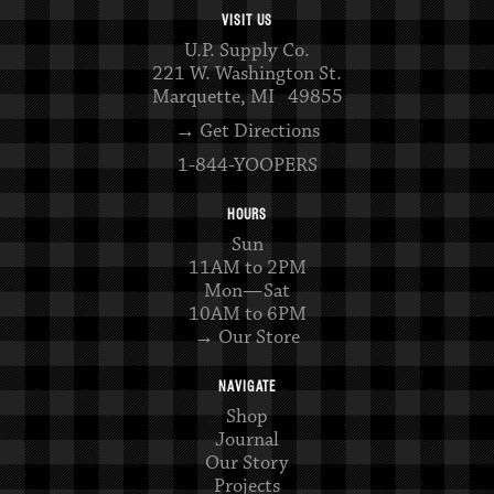
VISIT US
U.P. Supply Co.
221 W. Washington St.
Marquette, MI 49855
→ Get Directions
1-844-YOOPERS
HOURS
Sun
11AM to 2PM
Mon—Sat
10AM to 6PM
→ Our Store
NAVIGATE
Shop
Journal
Our Story
Projects