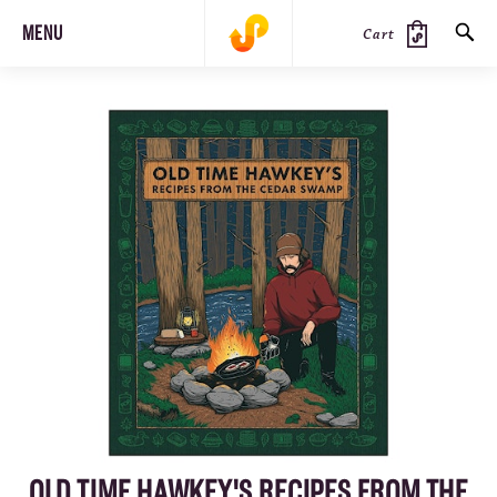
MENU
Cart
SEARCH
PRODUCTS
JOURNAL
STEEZ
OLD TIME HAWKEY'S RECIPES FROM THE