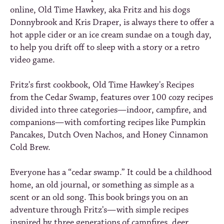
online, Old Time Hawkey, aka Fritz and his dogs
Donnybrook and Kris Draper, is always there to offer a
hot apple cider or an ice cream sundae on a tough day,
to help you drift off to sleep with a story or a retro
video game.
Fritz's first cookbook,
Old Time Hawkey's Recipes
from the Cedar Swamp
, features over 100 cozy recipes
divided into three categories—indoor, campfire, and
companions—with comforting recipes like Pumpkin
Pancakes, Dutch Oven Nachos, and Honey Cinnamon
Cold Brew.
Everyone has a “cedar swamp.” It could be a childhood
home, an old journal, or something as simple as a
scent or an old song. This book brings you on an
adventure through Fritz's—with simple recipes
inspired by three generations of campfires, deer