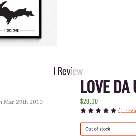
1 Review
LOVE DA 
$20.00
on Mar 29th 2019
(1 rev
CURRENT
STOCK:
Out of stock