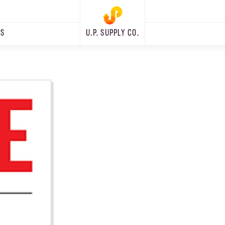
RS
U.P. SUPPLY CO.