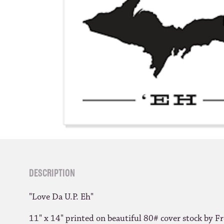
DESCRIPTION
"Love Da U.P. Eh"
11" x 14" printed on beautiful 80# cover stock by Fr