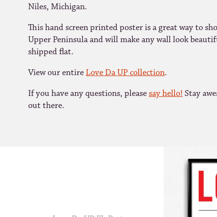
Niles, Michigan.
This hand screen printed poster is a great way to sh
Upper Peninsula and will make any wall look beautifu
shipped flat.
View our entire
Love Da UP collection
.
If you have any questions, please
say hello!
Stay awe
out there.