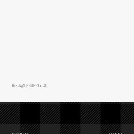
INFO@UPSUPPLY.CO