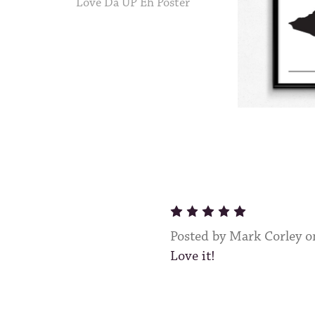
Love Da UP Eh Poster
5
Posted by Mark Corley 
Love it!