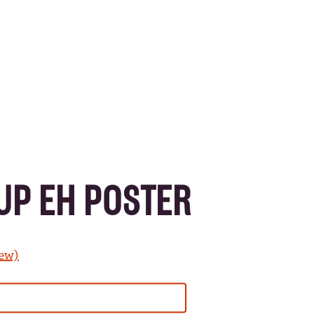
UP EH POSTER
iew)