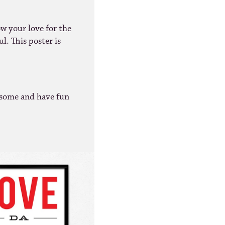
ow your love for the
l. This poster is
some and have fun