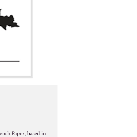
ench Paper, based in