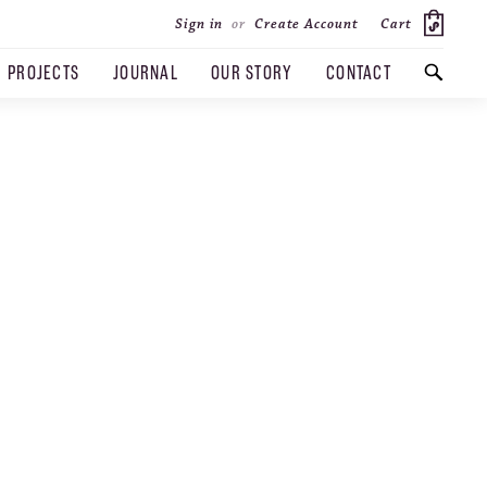
Cart
Sign in
or
Create Account
PROJECTS
JOURNAL
OUR STORY
CONTACT
SEARCH