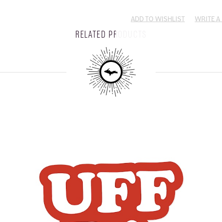
ADD TO WISHLIST
WRITE A
RELATED PRODUCTS