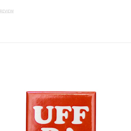
 REVIEW