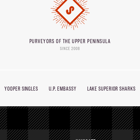
PURVEYORS OF THE
UPPER PENINSULA
SINCE 2008
YOOPER SINGLES
U.P. EMBASSY
LAKE SUPERIOR SHARKS