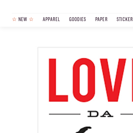
☆
NEW
☆
APPAREL
GOODIES
PAPER
STICKE
PRODUCTS
JOURNAL
STEEZ