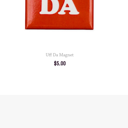
Uff Da Magnet
$5.00