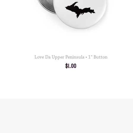
Love Da Upper Peninsula • 1" Button
$1.00