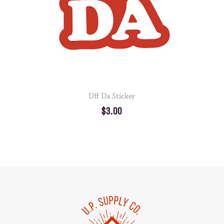
Uff Da Sticker
$3.00