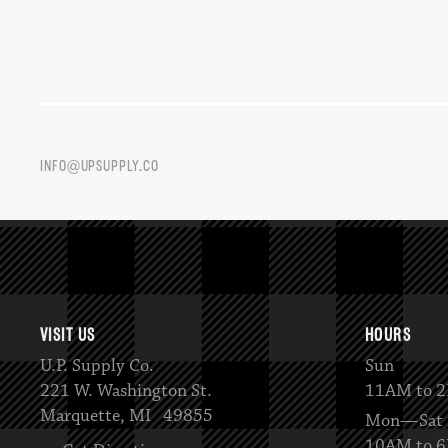
INFO@UPSUPPLY.CO
VISIT US
HOURS
U.P. Supply Co.
Sun
221 W. Washington St.
11AM to 
Marquette, MI 49855
Mon—Sat
10AM to 