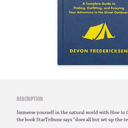
DESCRIPTION
Immerse yourself in the natural world with
How to 
the book StarTribune says “does all but set up the te