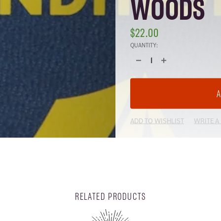
WOODS
$22.00
CURRENT
QUANTITY:
STOCK:
ADD TO WISHLIST
WRITE A
RELATED PRODUCTS