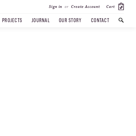
Cart
Sign in
or
Create Account
PROJECTS
JOURNAL
OUR STORY
CONTACT
SEARCH