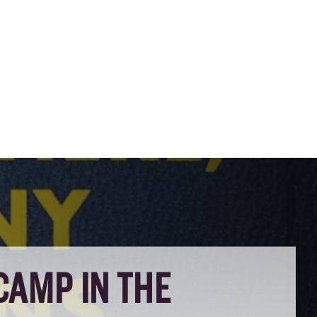
CAMP IN THE