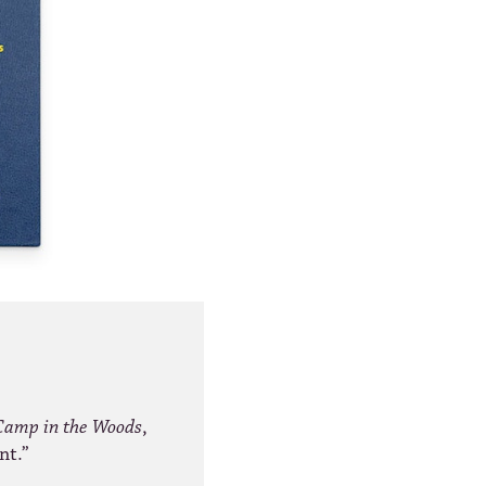
Camp in the Woods
,
nt.”