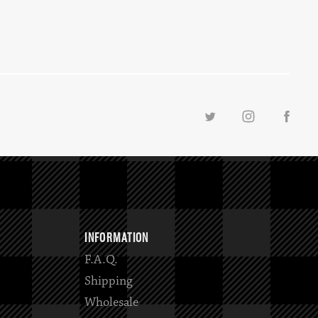
INFORMATION
F.A.Q.
Shipping
Wholesale