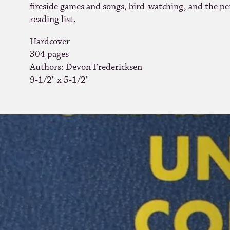
fireside games and songs, bird-watching, and the pe
reading list
.
Hardcover
304 pages
Authors: Devon Fredericksen
9-1/2" x 5-1/2"