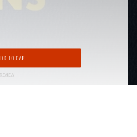
 REVIEW