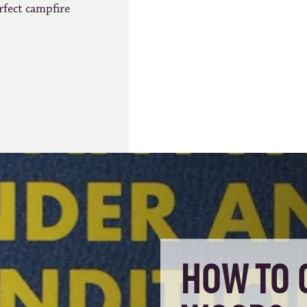
rfect campfire
HOW TO 