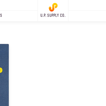
RS
U.P. SUPPLY CO.