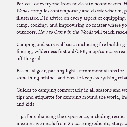
Perfect for everyone from novices to boondockers,
H
Woods
compiles contemporary and classic wisdom, pr
illustrated DIY advice on every aspect of equipping,
camp, cooking, and improvising no matter where you
outdoors.
How to Camp in the Woods
will teach reade
Camping and survival basics including fire building, 
finding, wilderness first aid/CPR, map/compass re
off the grid.
Essential gear, packing light, recommendations for D
something behind, and how to keep everything relat
Guides to camping comfortably in all seasons and wea
tips and etiquette for camping around the world, in
and kids.
Tips for enhancing the experience, including recipes
inexpensive meals from 25 base ingredients, stargazi