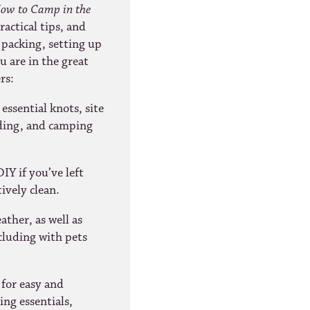
ow to Camp in the
actical tips, and
 packing, setting up
 are in the great
rs:
essential knots, site
ading, and camping
IY if you’ve left
ively clean.
ther, as well as
cluding with pets
 for easy and
ng essentials,