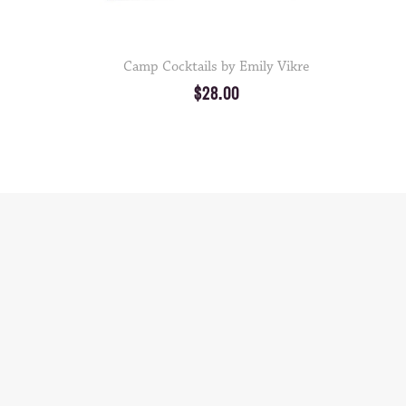
Camp Cocktails by Emily Vikre
$28.00