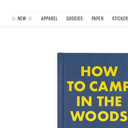
☆
NEW
☆
APPAREL
GOODIES
PAPER
STICKE
PRODUCTS
JOURNAL
STEEZ