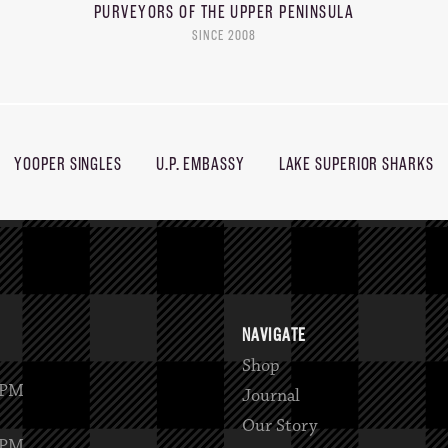
PURVEYORS OF THE
UPPER PENINSULA
SINCE 2008
YOOPER SINGLES
U.P. EMBASSY
LAKE SUPERIOR SHARKS
NAVIGATE
Shop
2PM
Journal
Our Story
6PM