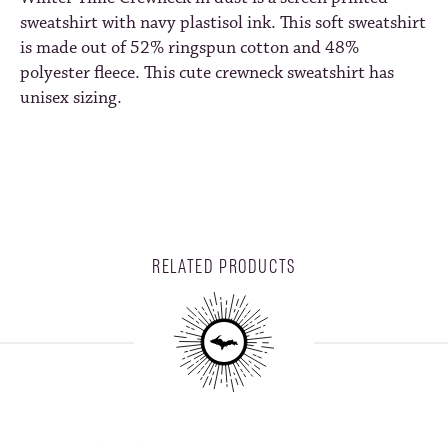
sweatshirt with navy plastisol ink. This soft sweatshirt
is made out of 52% ringspun cotton and 48%
polyester fleece. This cute crewneck sweatshirt has
unisex sizing.
RELATED PRODUCTS