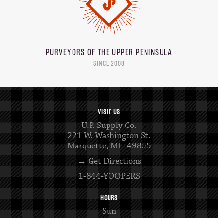
PURVEYORS OF THE
UPPER PENINSULA
SINCE 2008
VISIT US
U.P. Supply Co.
221 W. Washington St.
Marquette, MI 49855
→ Get Directions
1-844-YOOPERS
HOURS
Sun