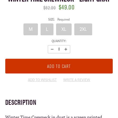
$49.00
$62.00
SIZE:
Required
M
L
XL
2XL
CURRENT
QUANTITY:
STOCK:
ADD TO WISHLIST
WRITE A REVIEW
DESCRIPTION
Winter Time Crewneck in dust is a screen printed