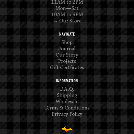
11AM to 2PM
Mon—Sat
10AM to 6PM
→ Our Store
NAVIGATE
Shop
Journal
Our Story
Projects
Gift Certficates
INFORMATION
F.A.Q.
Shipping
Wholesale
Terms & Conditions
Privacy Policy