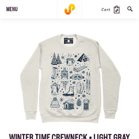
MENU
Cart
SEARCH
PRODUCTS
JOURNAL
STEEZ
WINTER TIME CREWNECK • LIGHT GRAY