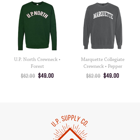
U.P. North Crewneck •
Marquette Collegiate
Forest
Crewneck • Pepper
$49.00
$49.00
$62.00
$62.00