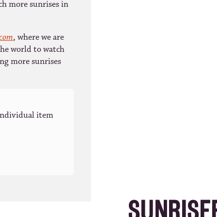
h more sunrises in
.com
, where we are
the world to watch
ing more sunrises
individual item
SUNRISE