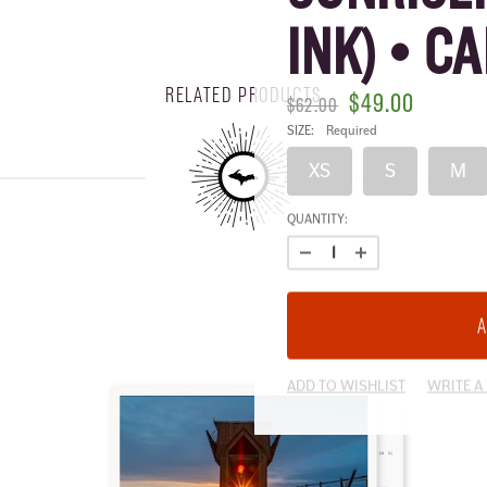
INK) • C
RELATED PRODUCTS
$49.00
$62.00
SIZE:
Required
XS
S
M
CURRENT
QUANTITY:
STOCK:
ADD TO WISHLIST
WRITE A