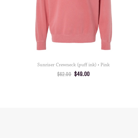
Sunriser Crewneck (puff ink) • Pink
$49.00
$62.00