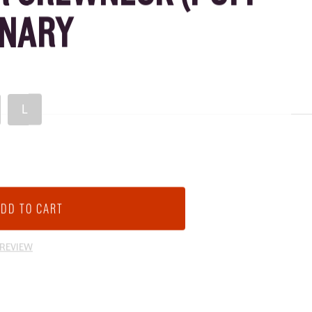
ANARY
L
 REVIEW