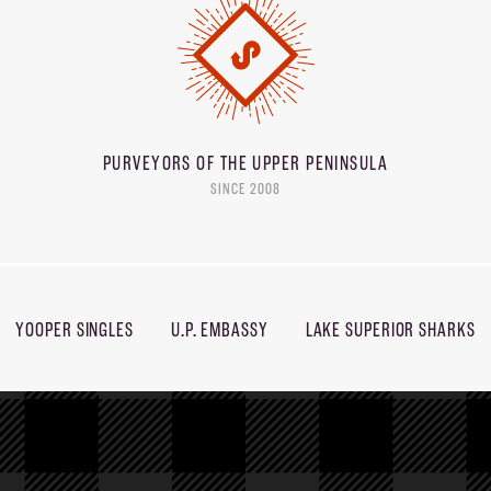
PURVEYORS OF THE
UPPER PENINSULA
SINCE 2008
YOOPER SINGLES
U.P. EMBASSY
LAKE SUPERIOR SHARKS