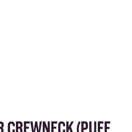
R CREWNECK (PUFF