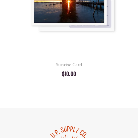
Sunrise Card
$10.00