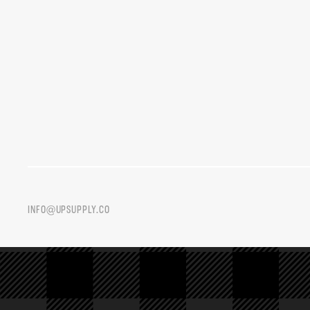
INFO@UPSUPPLY.CO