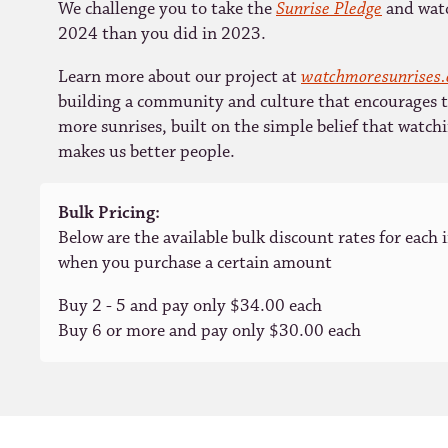
We challenge you to take the
Sunrise Pledge
and watc
2024 than you did in 2023.
Learn more about our project at
watchmoresunrises
building a community and culture that encourages 
more sunrises, built on the simple belief that watch
makes us better people.
Bulk Pricing:
Below are the available bulk discount rates for each 
when you purchase a certain amount
Buy 2 - 5 and pay only $34.00 each
Buy 6 or more and pay only $30.00 each