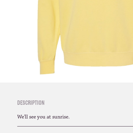
DESCRIPTION
We'll see you at sunrise.