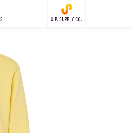
RS
U.P. SUPPLY CO.