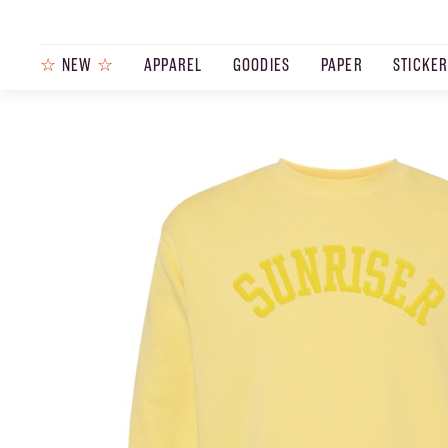
☆
NEW
☆
APPAREL
GOODIES
PAPER
STICKE
PRODUCTS
JOURNAL
STEEZ