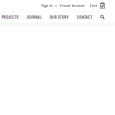
Cart
Sign in
or
Create Account
PROJECTS
JOURNAL
OUR STORY
CONTACT
SEARCH