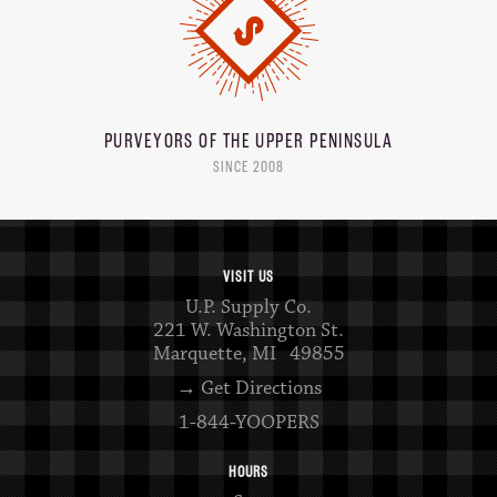
PURVEYORS OF THE
UPPER PENINSULA
SINCE 2008
VISIT US
U.P. Supply Co.
221 W. Washington St.
Marquette, MI 49855
→ Get Directions
1-844-YOOPERS
HOURS