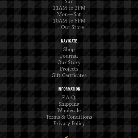
Sun
11AM to 2PM
Mon—Sat
10AM to 6PM
→ Our Store
NAVIGATE
Shop
Journal
Our Story
Projects
Gift Certficates
INFORMATION
F.A.Q.
Shipping
Wholesale
Terms & Conditions
Privacy Policy