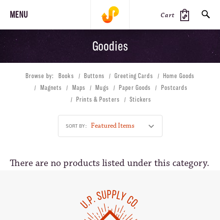
MENU
Cart
Goodies
SEARCH
Browse by:
Books
Buttons
Greeting Cards
Home Goods
PRODUCTS
JOURNAL
STEEZ
Magnets
Maps
Mugs
Paper Goods
Postcards
Prints & Posters
Stickers
SORT BY:
There are no products listed under this category.