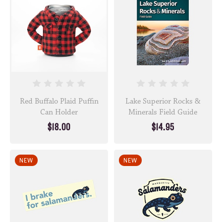
Red Buffalo Plaid Puffin
Lake Superior Rocks &
Can Holder
Minerals Field Guide
$18.00
$14.95
NEW
NEW