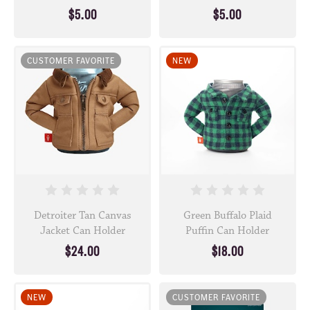
$5.00
$5.00
CUSTOMER FAVORITE
NEW
Detroiter Tan Canvas
Green Buffalo Plaid
Jacket Can Holder
Puffin Can Holder
$24.00
$18.00
NEW
CUSTOMER FAVORITE