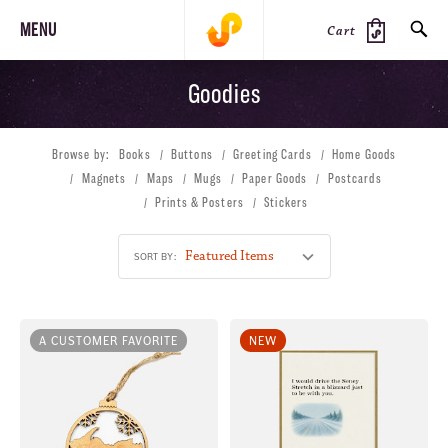
MENU
Cart
Goodies
SEARCH
Browse by:
Books
Buttons
Greeting Cards
Home Goods
PRODUCTS
JOURNAL
STEEZ
Magnets
Maps
Mugs
Paper Goods
Postcards
Prints & Posters
Stickers
SORT BY:
A CUSTOMER FAVORITE
NEW