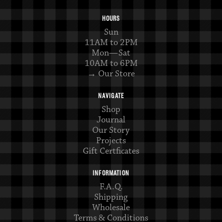
HOURS
Sun
11AM to 2PM
Mon—Sat
10AM to 6PM
→ Our Store
NAVIGATE
Shop
Journal
Our Story
Projects
Gift Certficates
INFORMATION
F.A.Q.
Shipping
Wholesale
Terms & Conditions