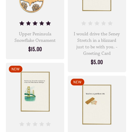
Upper Peninsula
I would drive the Seney
Snowflake Ornament
Stretch in a blizzard
just to be with you. -
$15.00
Greeting Card
$5.00
NEW
NEW