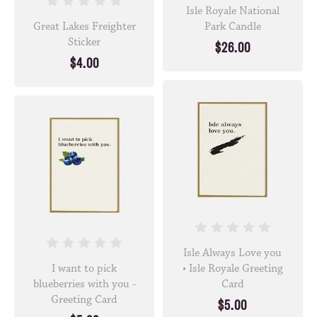
Isle Royale National
Great Lakes Freighter
Park Candle
Sticker
$26.00
$4.00
Isle Always Love you
I want to pick
• Isle Royale Greeting
blueberries with you -
Card
Greeting Card
$5.00