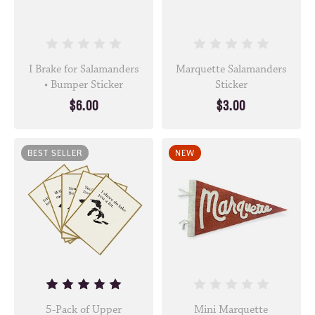
I Brake for Salamanders
Marquette Salamanders
• Bumper Sticker
Sticker
$6.00
$3.00
BEST SELLER
NEW
5-Pack of Upper
Mini Marquette