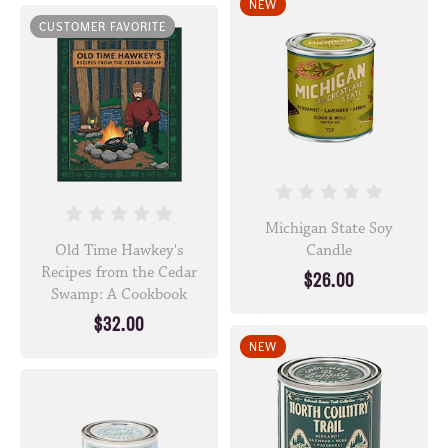
NEW
CUSTOMER FAVORITE
Michigan State Soy
Old Time Hawkey's
Candle
Recipes from the Cedar
$26.00
Swamp: A Cookbook
$32.00
NEW