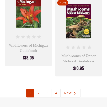
NEW
Wildflowers of Michigan
Guidebook
Mushrooms of Upper
$18.95
Midwest Guidebook
$16.95
1
2
3
4
Next