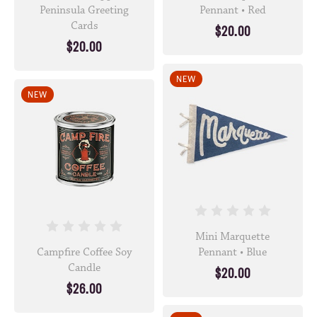
Peninsula Greeting
Pennant • Red
Cards
$20.00
$20.00
NEW
NEW
Mini Marquette
Campfire Coffee Soy
Pennant • Blue
Candle
$20.00
$26.00