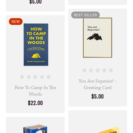
$5.00
BEST SELLER
NEW
You Are Superior! -
How To Camp In The
Greeting Card
Woods
$5.00
$22.00