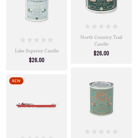
North Country Trail
Candle
Lake Superior Candle
$26.00
$26.00
NEW