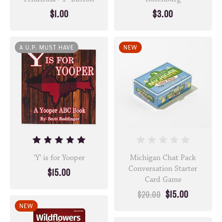
$1.00
$3.00
A U.P. MUST HAVE
NEW
'Y' is for Yooper
Michigan Chat Pack
Conversation Starter
$15.00
Card Game
$15.00
$20.00
NEW