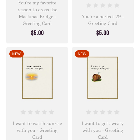
You're my favorite
reason to cross the
Mackinac Bridge -
You're a perfect 29 -
Greeting Card
Greeting Card
$5.00
$5.00
NEW
NEW
I want to watch sunrise
I want to get sweaty
with you - Greeting
with you - Greeting
Card
Card