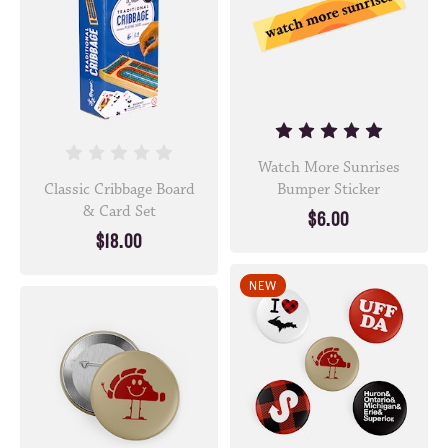
Watch More Sunrises
Classic Cribbage Board
Bumper Sticker
& Card Set
$6.00
$18.00
NEW