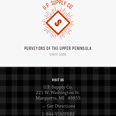
PURVEYORS OF THE
UPPER PENINSULA
SINCE 2008
VISIT US
U.P. Supply Co.
221 W. Washington St.
Marquette, MI 49855
→ Get Directions
1-844-YOOPERS