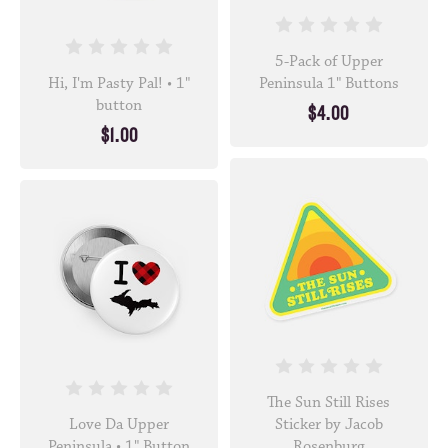
5-Pack of Upper
Hi, I'm Pasty Pal! • 1"
Peninsula 1" Buttons
button
$4.00
$1.00
The Sun Still Rises
Love Da Upper
Sticker by Jacob
Peninsula • 1" Button
Rosenburg